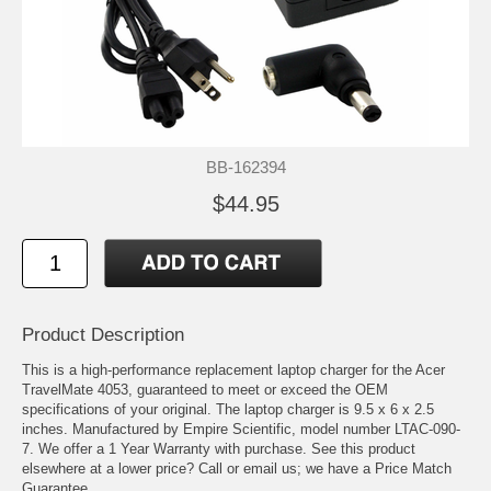
BB-162394
$44.95
Product Description
This is a high-performance replacement laptop charger for the Acer
TravelMate 4053, guaranteed to meet or exceed the OEM
specifications of your original. The laptop charger is 9.5 x 6 x 2.5
inches. Manufactured by Empire Scientific, model number LTAC-090-
7. We offer a 1 Year Warranty with purchase. See this product
elsewhere at a lower price? Call or email us; we have a Price Match
Guarantee.