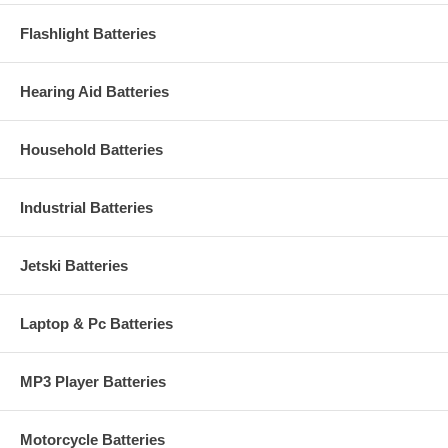
Flashlight Batteries
Hearing Aid Batteries
Household Batteries
Industrial Batteries
Jetski Batteries
Laptop & Pc Batteries
MP3 Player Batteries
Motorcycle Batteries