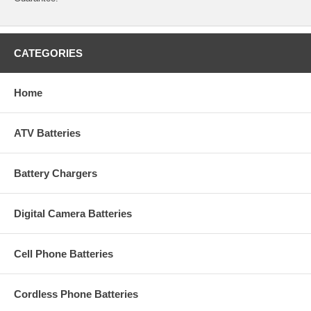
CATEGORIES
Home
ATV Batteries
Battery Chargers
Digital Camera Batteries
Cell Phone Batteries
Cordless Phone Batteries