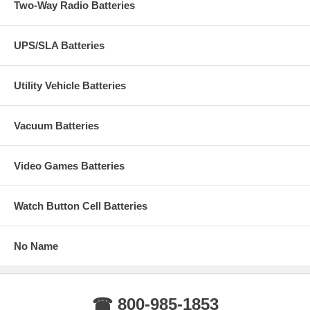
Two-Way Radio Batteries
UPS/SLA Batteries
Utility Vehicle Batteries
Vacuum Batteries
Video Games Batteries
Watch Button Cell Batteries
No Name
☎ 800-985-1853