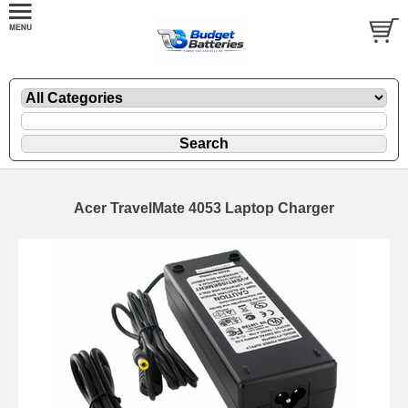
Acer TravelMate 4053 Laptop Charger