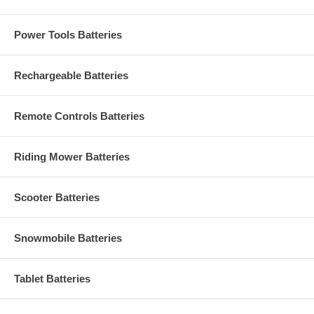
Power Tools Batteries
Rechargeable Batteries
Remote Controls Batteries
Riding Mower Batteries
Scooter Batteries
Snowmobile Batteries
Tablet Batteries