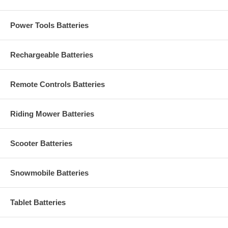
Power Tools Batteries
Rechargeable Batteries
Remote Controls Batteries
Riding Mower Batteries
Scooter Batteries
Snowmobile Batteries
Tablet Batteries