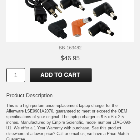
BB-163492
$46.95
Product Description
This is a high-performance replacement laptop charger for the
Alienware LSE9901A2070, guaranteed to meet or exceed the OEM
specifications of your original. The laptop charger is 9.5 x 6 x 2.5
inches. Manufactured by Empire Scientific, model number LTAC-090-
U1. We offer a 1 Year Warranty with purchase. See this product
elsewhere at a lower price? Call or email us; we have a Price Match
Guarantee.