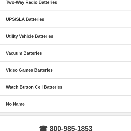
Two-Way Radio Batteries
UPS/SLA Batteries
Utility Vehicle Batteries
Vacuum Batteries
Video Games Batteries
Watch Button Cell Batteries
No Name
☎ 800-985-1853