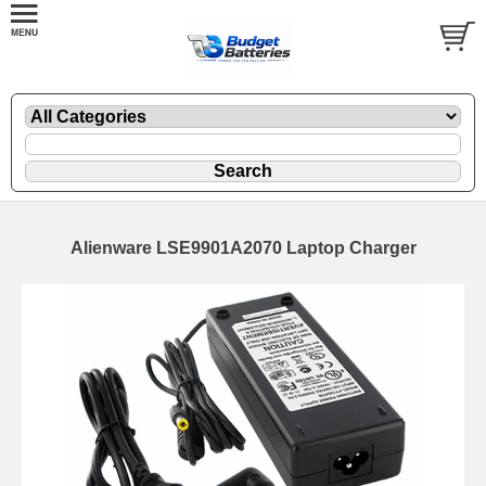
Alienware LSE9901A2070 Laptop Charger