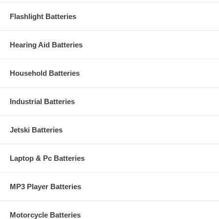
Flashlight Batteries
Hearing Aid Batteries
Household Batteries
Industrial Batteries
Jetski Batteries
Laptop & Pc Batteries
MP3 Player Batteries
Motorcycle Batteries