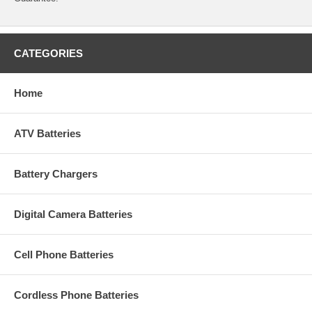
CATEGORIES
Home
ATV Batteries
Battery Chargers
Digital Camera Batteries
Cell Phone Batteries
Cordless Phone Batteries