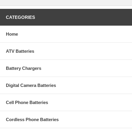
CATEGORIES
Home
ATV Batteries
Battery Chargers
Digital Camera Batteries
Cell Phone Batteries
Cordless Phone Batteries