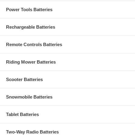
Power Tools Batteries
Rechargeable Batteries
Remote Controls Batteries
Riding Mower Batteries
Scooter Batteries
Snowmobile Batteries
Tablet Batteries
Two-Way Radio Batteries