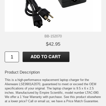
BB-152070
$42.95
Product Description
This is a high-performance replacement laptop charger for the
Alienware LSE9901A2070, guaranteed to meet or exceed the OEM
specifications of your original. The laptop charger is 9.5 x 6 x 2.5
inches. Manufactured by Empire Scientific, model number LTAC-090.
We offer a 1 Year Warranty with purchase. See this product elsewhere
at a lower price? Call or email us; we have a Price Match Guarantee.