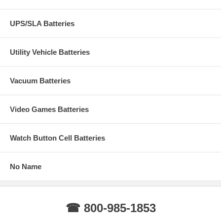
UPS/SLA Batteries
Utility Vehicle Batteries
Vacuum Batteries
Video Games Batteries
Watch Button Cell Batteries
No Name
☎ 800-985-1853