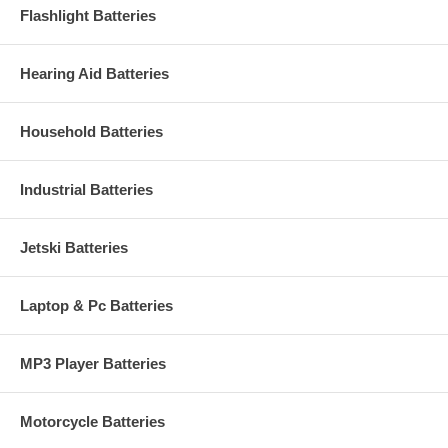
Flashlight Batteries
Hearing Aid Batteries
Household Batteries
Industrial Batteries
Jetski Batteries
Laptop & Pc Batteries
MP3 Player Batteries
Motorcycle Batteries