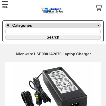
Alienware LSE9901A2070 Laptop Charger