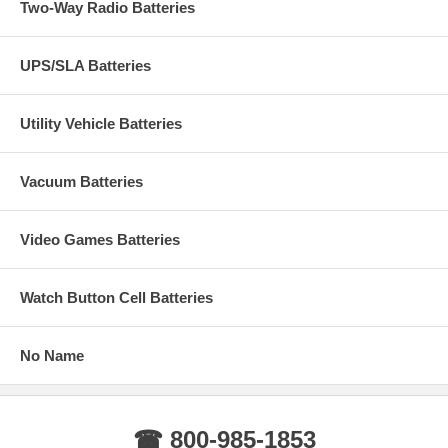
Two-Way Radio Batteries
UPS/SLA Batteries
Utility Vehicle Batteries
Vacuum Batteries
Video Games Batteries
Watch Button Cell Batteries
No Name
☎ 800-985-1853