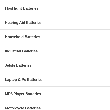
Flashlight Batteries
Hearing Aid Batteries
Household Batteries
Industrial Batteries
Jetski Batteries
Laptop & Pc Batteries
MP3 Player Batteries
Motorcycle Batteries