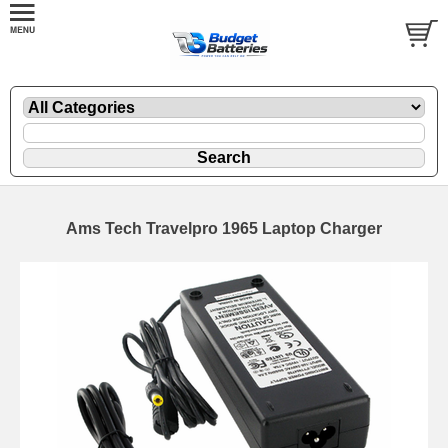
Ams Tech Travelpro 1965 Laptop Charger