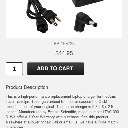
BB-159725
$44.95
Product Description
This is a high-performance replacement laptop charger for the Ams
Tech Travelpro 1965, guaranteed to meet or exceed the OEM
specifications of your original. The laptop charger is 9.5 x 6 x 2.5
inches. Manufactured by Empire Scientific, model number LTAC-090-
3. We offer a 1 Year Warranty with purchase. See this product
elsewhere at a lower price? Call or email us; we have a Price Match
Guarantee.