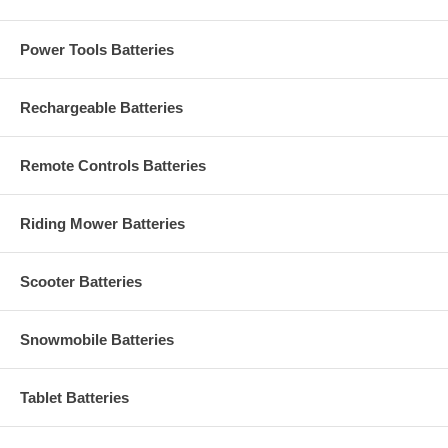
Power Tools Batteries
Rechargeable Batteries
Remote Controls Batteries
Riding Mower Batteries
Scooter Batteries
Snowmobile Batteries
Tablet Batteries