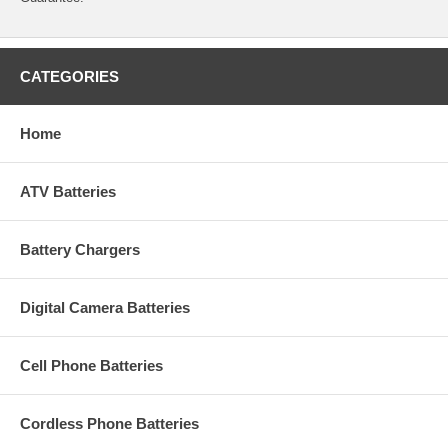
CATEGORIES
Home
ATV Batteries
Battery Chargers
Digital Camera Batteries
Cell Phone Batteries
Cordless Phone Batteries