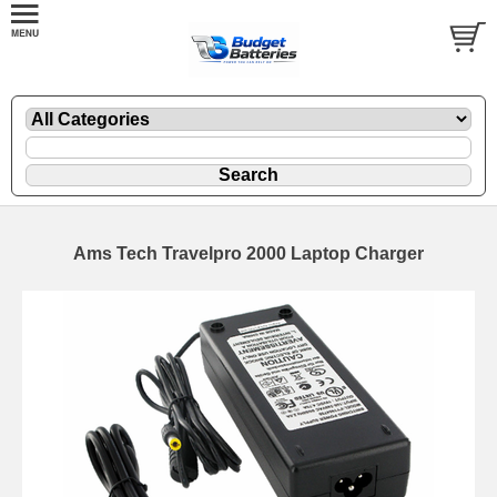
Ams Tech Travelpro 2000 Laptop Charger