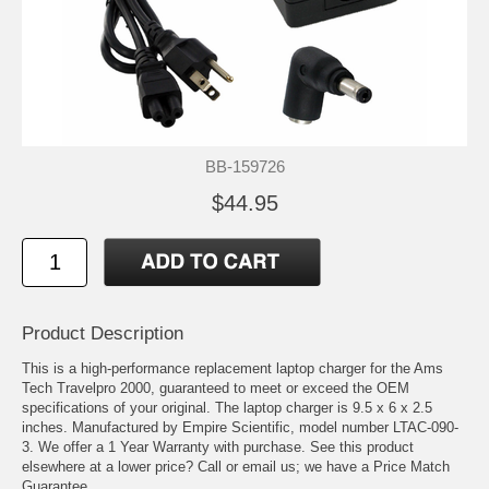
BB-159726
$44.95
Product Description
This is a high-performance replacement laptop charger for the Ams
Tech Travelpro 2000, guaranteed to meet or exceed the OEM
specifications of your original. The laptop charger is 9.5 x 6 x 2.5
inches. Manufactured by Empire Scientific, model number LTAC-090-
3. We offer a 1 Year Warranty with purchase. See this product
elsewhere at a lower price? Call or email us; we have a Price Match
Guarantee.