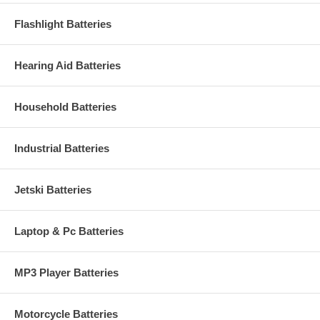
Flashlight Batteries
Hearing Aid Batteries
Household Batteries
Industrial Batteries
Jetski Batteries
Laptop & Pc Batteries
MP3 Player Batteries
Motorcycle Batteries