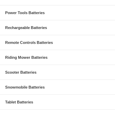
Power Tools Batteries
Rechargeable Batteries
Remote Controls Batteries
Riding Mower Batteries
Scooter Batteries
Snowmobile Batteries
Tablet Batteries