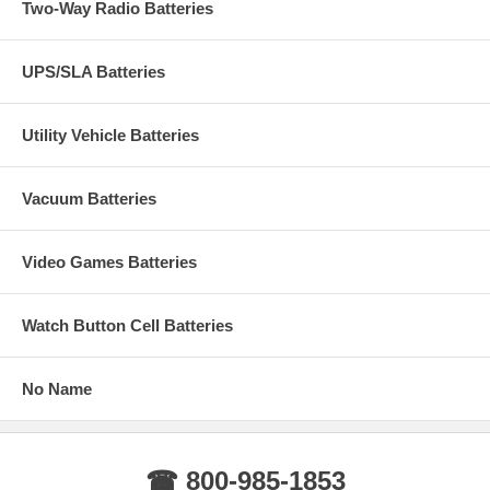
Two-Way Radio Batteries
UPS/SLA Batteries
Utility Vehicle Batteries
Vacuum Batteries
Video Games Batteries
Watch Button Cell Batteries
No Name
☎ 800-985-1853