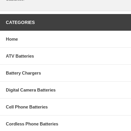
CATEGORIES
Home
ATV Batteries
Battery Chargers
Digital Camera Batteries
Cell Phone Batteries
Cordless Phone Batteries