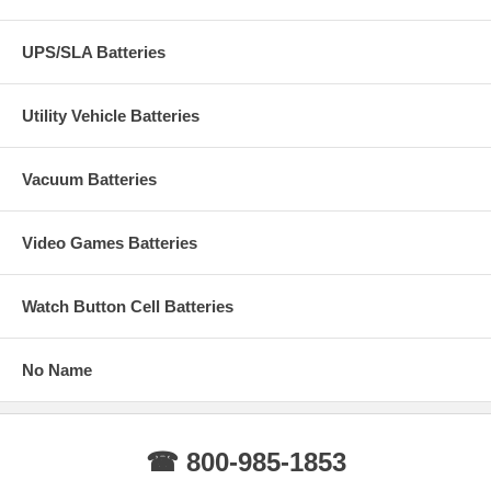
UPS/SLA Batteries
Utility Vehicle Batteries
Vacuum Batteries
Video Games Batteries
Watch Button Cell Batteries
No Name
☎ 800-985-1853