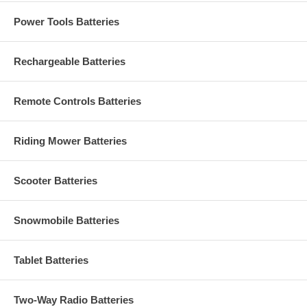
Power Tools Batteries
Rechargeable Batteries
Remote Controls Batteries
Riding Mower Batteries
Scooter Batteries
Snowmobile Batteries
Tablet Batteries
Two-Way Radio Batteries