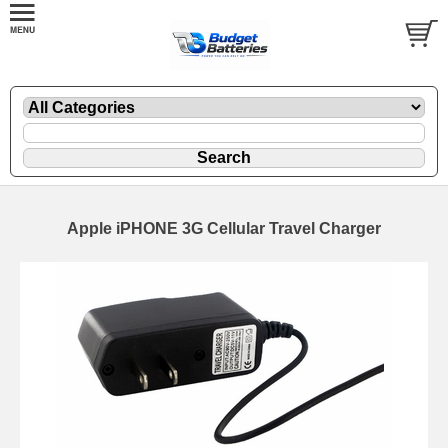
Apple iPHONE 3G Cellular Travel Charger