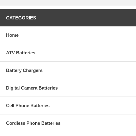
CATEGORIES
Home
ATV Batteries
Battery Chargers
Digital Camera Batteries
Cell Phone Batteries
Cordless Phone Batteries