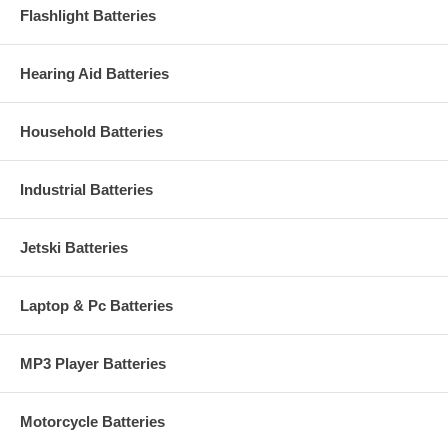
Flashlight Batteries
Hearing Aid Batteries
Household Batteries
Industrial Batteries
Jetski Batteries
Laptop & Pc Batteries
MP3 Player Batteries
Motorcycle Batteries