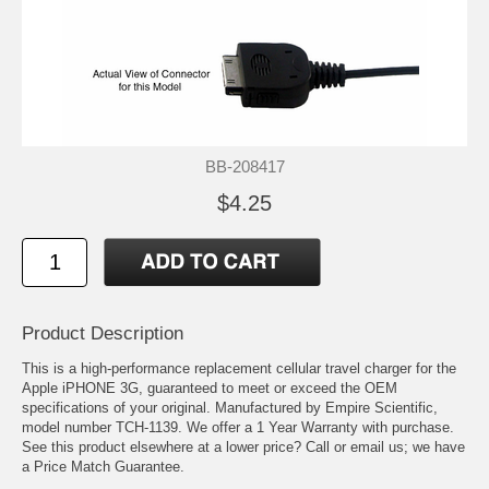
BB-208417
$4.25
Product Description
This is a high-performance replacement cellular travel charger for the
Apple iPHONE 3G, guaranteed to meet or exceed the OEM
specifications of your original. Manufactured by Empire Scientific,
model number TCH-1139. We offer a 1 Year Warranty with purchase.
See this product elsewhere at a lower price? Call or email us; we have
a Price Match Guarantee.