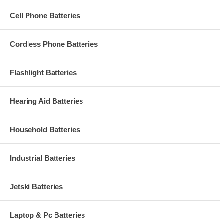
Cell Phone Batteries
Cordless Phone Batteries
Flashlight Batteries
Hearing Aid Batteries
Household Batteries
Industrial Batteries
Jetski Batteries
Laptop & Pc Batteries