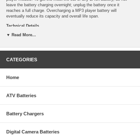
leave the battery charging overnight; unplug the battery once it
reaches a full charge. Overcharging a MP3 player battery will
eventually reduce its capacity and overall life span.
Technical Details
▼ Read More...
Manufacturer: Empire Scientific
Shipping Info: This item will ship within 24-48 hours, and a tracking
number will be emailed to you once it ships.
Dimensions: 1.58''L x 1.23''D x 0.18''H
CATEGORIES
Product Weight: 0.02 lbs.
UPC Code: 9322009814
Capacity: 560mAh
Chemistry: Li-Ion
Home
Voltage: 3.6
ATV Batteries
Battery Chargers
Digital Camera Batteries