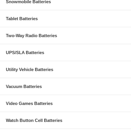
Snowmobile Batteries
Tablet Batteries
Two-Way Radio Batteries
UPS/SLA Batteries
Utility Vehicle Batteries
Vacuum Batteries
Video Games Batteries
Watch Button Cell Batteries