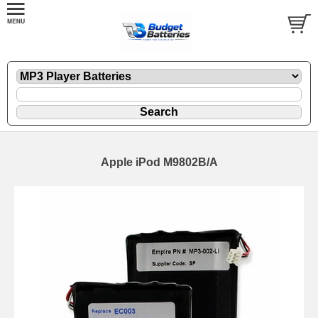
Apple iPod M9802B/A