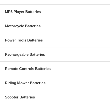
MP3 Player Batteries
Motorcycle Batteries
Power Tools Batteries
Rechargeable Batteries
Remote Controls Batteries
Riding Mower Batteries
Scooter Batteries