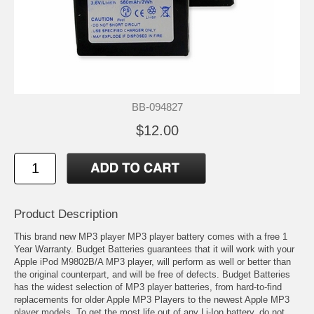
BB-094827
$12.00
Product Description
This brand new MP3 player MP3 player battery comes with a free 1
Year Warranty. Budget Batteries guarantees that it will work with your
Apple iPod M9802B/A MP3 player, will perform as well or better than
the original counterpart, and will be free of defects. Budget Batteries
has the widest selection of MP3 player batteries, from hard-to-find
replacements for older Apple MP3 Players to the newest Apple MP3
player models. To get the most life out of any Li-Ion battery, do not