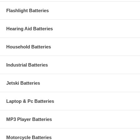
Flashlight Batteries
Hearing Aid Batteries
Household Batteries
Industrial Batteries
Jetski Batteries
Laptop & Pc Batteries
MP3 Player Batteries
Motorcycle Batteries