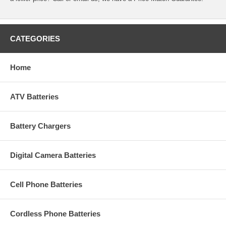
CATEGORIES
Home
ATV Batteries
Battery Chargers
Digital Camera Batteries
Cell Phone Batteries
Cordless Phone Batteries