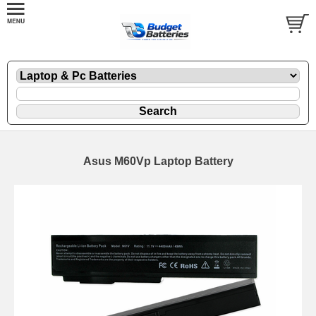
Asus M60Vp Laptop Battery