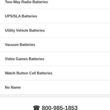
Two-Way Radio Batteries
UPS/SLA Batteries
Utility Vehicle Batteries
Vacuum Batteries
Video Games Batteries
Watch Button Cell Batteries
No Name
☎ 800-985-1853