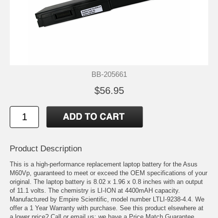
BB-205661
$56.95
Product Description
This is a high-performance replacement laptop battery for the Asus
M60Vp, guaranteed to meet or exceed the OEM specifications of your
original. The laptop battery is 8.02 x 1.96 x 0.8 inches with an output
of 11.1 volts. The chemistry is LI-ION at 4400mAH capacity.
Manufactured by Empire Scientific, model number LTLI-9238-4.4. We
offer a 1 Year Warranty with purchase. See this product elsewhere at
a lower price? Call or email us; we have a Price Match Guarantee.