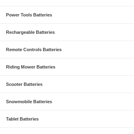
Power Tools Batteries
Rechargeable Batteries
Remote Controls Batteries
Riding Mower Batteries
Scooter Batteries
Snowmobile Batteries
Tablet Batteries