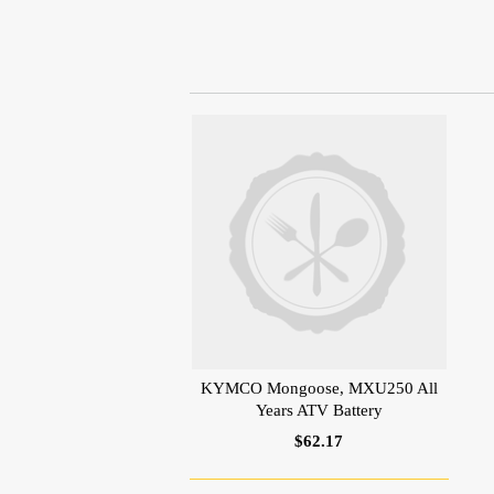
KYMCO Mongoose, MXU250 All
Years ATV Battery
$62.17