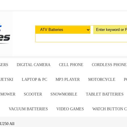
GERS
DIGITAL CAMERA
CELL PHONE
CORDLESS PHONE
JETSKI
LAPTOP & PC
MP3 PLAYER
MOTORCYCLE
P
G MOWER
SCOOTER
SNOWMOBILE
TABLET BATTERIES
E
VACUUM BATTERIES
VIDEO GAMES
WATCH BUTTON C
U250 All