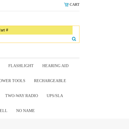
CART
FLASHLIGHT
HEARING AID
OWER TOOLS
RECHARGEABLE
TWO-WAY RADIO
UPS/SLA
ELL
NO NAME