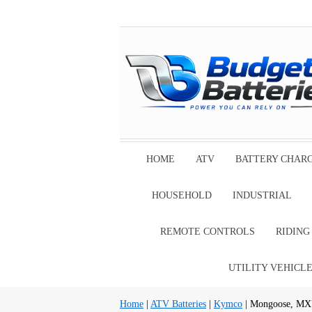
HOME
ATV
BATTERY CHAR
HOUSEHOLD
INDUSTRIAL
REMOTE CONTROLS
RIDIN
UTILITY VEHICL
Home
|
ATV Batteries
|
Kymco
| Mongoose, MX