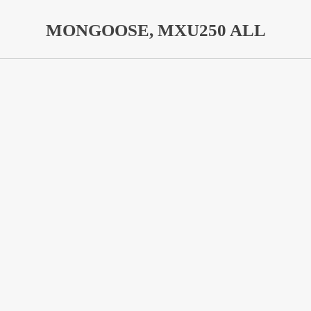
MONGOOSE, MXU250 ALL