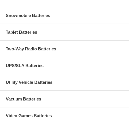
Snowmobile Batteries
Tablet Batteries
Two-Way Radio Batteries
UPS/SLA Batteries
Utility Vehicle Batteries
Vacuum Batteries
Video Games Batteries