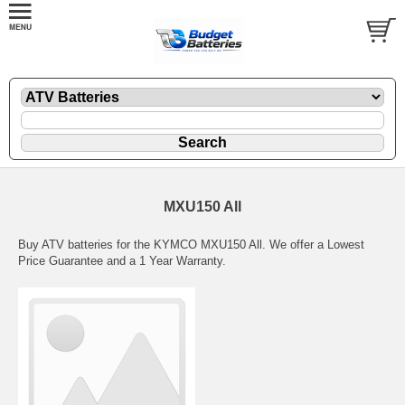
MXU150 All
Buy ATV batteries for the KYMCO MXU150 All. We offer a Lowest
Price Guarantee and a 1 Year Warranty.