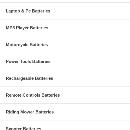
Laptop & Pc Batteries
MP3 Player Batteries
Motorcycle Batteries
Power Tools Batteries
Rechargeable Batteries
Remote Controls Batteries
Riding Mower Batteries
Scooter Batteries