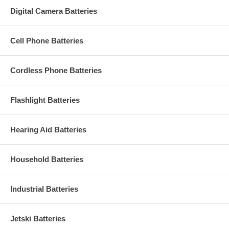
Digital Camera Batteries
Cell Phone Batteries
Cordless Phone Batteries
Flashlight Batteries
Hearing Aid Batteries
Household Batteries
Industrial Batteries
Jetski Batteries