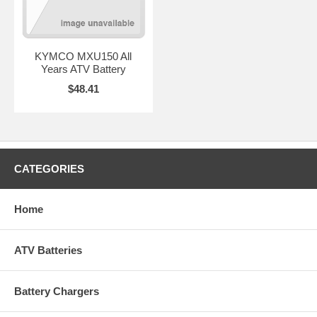
KYMCO MXU150 All
Years ATV Battery
$48.41
CATEGORIES
Home
ATV Batteries
Battery Chargers