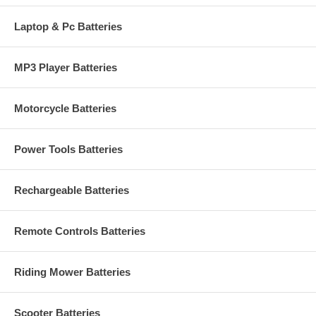
Laptop & Pc Batteries
MP3 Player Batteries
Motorcycle Batteries
Power Tools Batteries
Rechargeable Batteries
Remote Controls Batteries
Riding Mower Batteries
Scooter Batteries