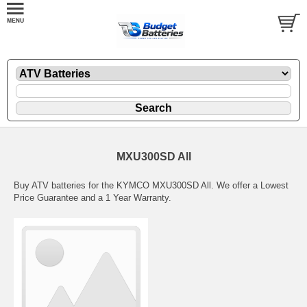
MXU300SD All
Buy ATV batteries for the KYMCO MXU300SD All. We offer a Lowest
Price Guarantee and a 1 Year Warranty.