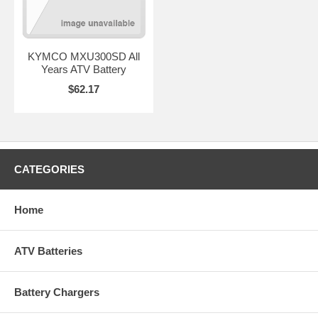
KYMCO MXU300SD All
Years ATV Battery
$62.17
CATEGORIES
Home
ATV Batteries
Battery Chargers