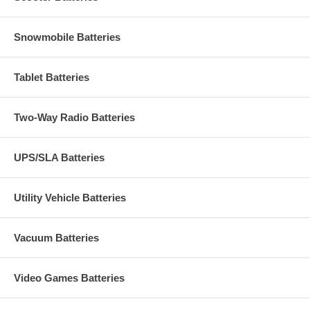
Snowmobile Batteries
Tablet Batteries
Two-Way Radio Batteries
UPS/SLA Batteries
Utility Vehicle Batteries
Vacuum Batteries
Video Games Batteries