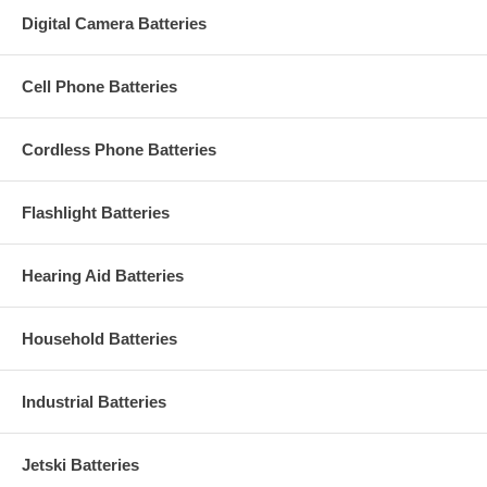
Digital Camera Batteries
Cell Phone Batteries
Cordless Phone Batteries
Flashlight Batteries
Hearing Aid Batteries
Household Batteries
Industrial Batteries
Jetski Batteries