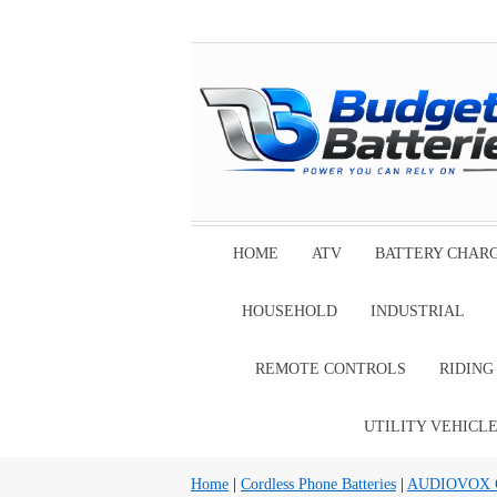
HOME
ATV
BATTERY CHAR
HOUSEHOLD
INDUSTRIAL
REMOTE CONTROLS
RIDIN
UTILITY VEHICL
Home
|
Cordless Phone Batteries
|
AUDIOVOX Cor