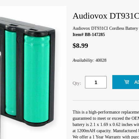
Audiovox DT931CI
Audiovox DT931CI Cordless Battery
Item# BB-147285
$8.99
Availability:
40028
Qty:
This is a high-performance replaceme
guaranteed to meet or exceed the OEM 
battery is 2.1 x 1.69 x 0.62 inches w
at 1200mAH capacity. Manufactured 
We offer a 1 Year Warranty with purch