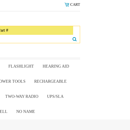
CART
FLASHLIGHT
HEARING AID
OWER TOOLS
RECHARGEABLE
TWO-WAY RADIO
UPS/SLA
ELL
NO NAME