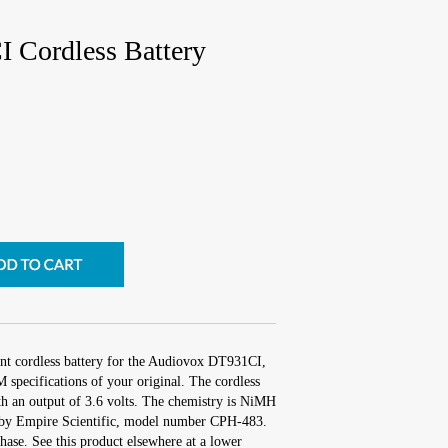
 Cordless Battery
nt cordless battery for the Audiovox DT931CI,
specifications of your original. The cordless
ith an output of 3.6 volts. The chemistry is NiMH
by Empire Scientific, model number CPH-483.
ase. See this product elsewhere at a lower