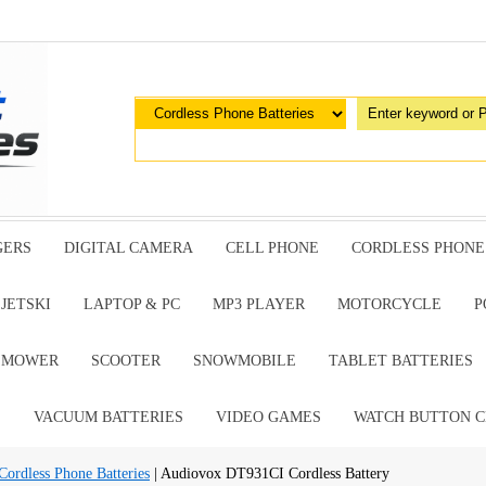
GERS
DIGITAL CAMERA
CELL PHONE
CORDLESS PHONE
JETSKI
LAPTOP & PC
MP3 PLAYER
MOTORCYCLE
P
G MOWER
SCOOTER
SNOWMOBILE
TABLET BATTERIES
E
VACUUM BATTERIES
VIDEO GAMES
WATCH BUTTON C
dless Phone Batteries
| Audiovox DT931CI Cordless Battery