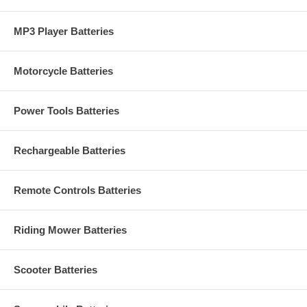
MP3 Player Batteries
Motorcycle Batteries
Power Tools Batteries
Rechargeable Batteries
Remote Controls Batteries
Riding Mower Batteries
Scooter Batteries