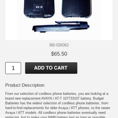
BB-026362
$65.50
Product Description
From our selection of cordless phone batteries, you are looking at a
brand new replacement AVAYA / AT-T 107733107 battery. Budget
Batteries has the widest selection of cordless phone batteries, from
hard-to-find replacements for older Avaya / ATT phones, to the newer
Avaya / ATT models. All cordless phone batteries eventually need
replacing, but to make your NiMH battery last as long as possible