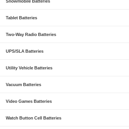
Snowmobile Batteries
Tablet Batteries
Two-Way Radio Batteries
UPS/SLA Batteries
Utility Vehicle Batteries
Vacuum Batteries
Video Games Batteries
Watch Button Cell Batteries