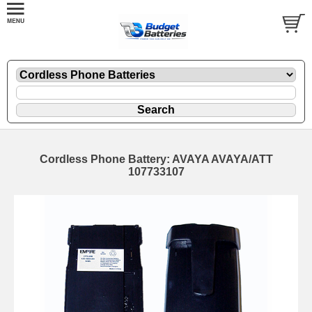
Cordless Phone Battery: AVAYA AVAYA/ATT
107733107