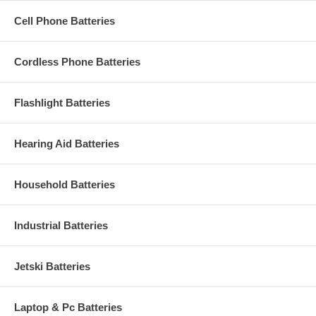
Cell Phone Batteries
Cordless Phone Batteries
Flashlight Batteries
Hearing Aid Batteries
Household Batteries
Industrial Batteries
Jetski Batteries
Laptop & Pc Batteries