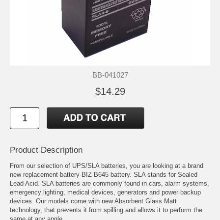
BB-041027
$14.29
Product Description
From our selection of UPS/SLA batteries, you are looking at a brand
new replacement battery-BIZ B645 battery. SLA stands for Sealed
Lead Acid. SLA batteries are commonly found in cars, alarm systems,
emergency lighting, medical devices, generators and power backup
devices. Our models come with new Absorbent Glass Matt
technology, that prevents it from spilling and allows it to perform the
same at any angle.