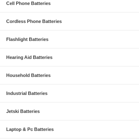
Cell Phone Batteries
Cordless Phone Batteries
Flashlight Batteries
Hearing Aid Batteries
Household Batteries
Industrial Batteries
Jetski Batteries
Laptop & Pc Batteries