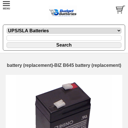
battery (replacement)-BIZ B645 battery (replacement)