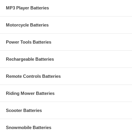
MP3 Player Batteries
Motorcycle Batteries
Power Tools Batteries
Rechargeable Batteries
Remote Controls Batteries
Riding Mower Batteries
Scooter Batteries
Snowmobile Batteries