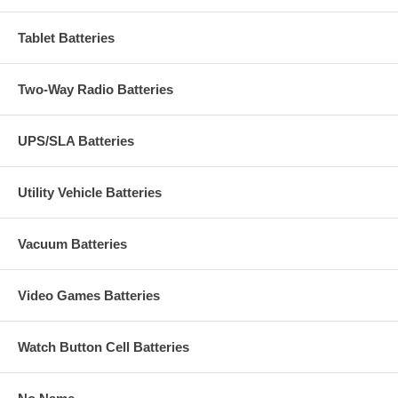
Tablet Batteries
Two-Way Radio Batteries
UPS/SLA Batteries
Utility Vehicle Batteries
Vacuum Batteries
Video Games Batteries
Watch Button Cell Batteries