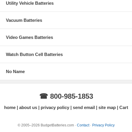
Utility Vehicle Batteries
Vacuum Batteries
Video Games Batteries
Watch Button Cell Batteries
No Name
☎ 800-985-1853
home
about us
privacy policy
send email
site map
Cart
© 2005–2026 BudgetBatteries.com ·
Contact
·
Privacy Policy