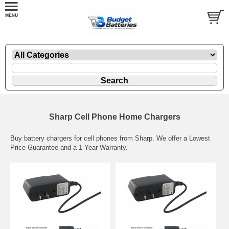
Sharp Cell Phone Home Chargers
Buy battery chargers for cell phones from Sharp. We offer a Lowest
Price Guarantee and a 1 Year Warranty.