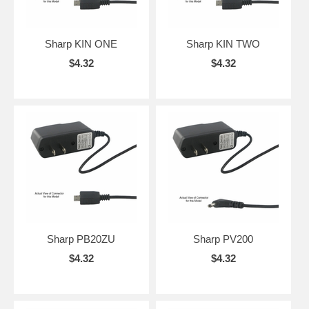
Sharp KIN ONE
Sharp KIN TWO
$4.32
$4.32
Sharp PB20ZU
Sharp PV200
$4.32
$4.32