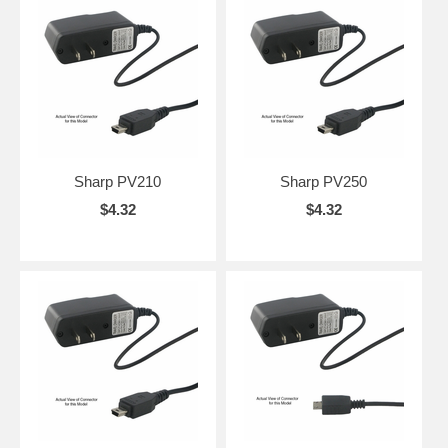
Sharp PV210
Sharp PV250
$4.32
$4.32