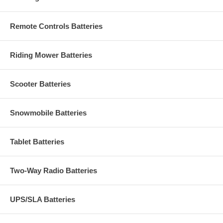
Remote Controls Batteries
Riding Mower Batteries
Scooter Batteries
Snowmobile Batteries
Tablet Batteries
Two-Way Radio Batteries
UPS/SLA Batteries