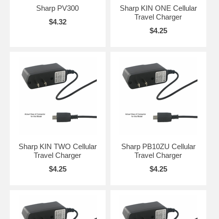
Sharp PV300
Sharp KIN ONE Cellular
Travel Charger
$4.32
$4.25
Sharp KIN TWO Cellular
Sharp PB10ZU Cellular
Travel Charger
Travel Charger
$4.25
$4.25