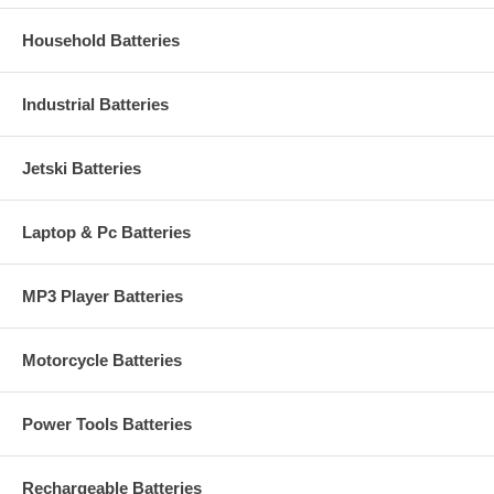
Household Batteries
Industrial Batteries
Jetski Batteries
Laptop & Pc Batteries
MP3 Player Batteries
Motorcycle Batteries
Power Tools Batteries
Rechargeable Batteries