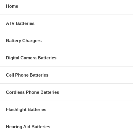
Home
ATV Batteries
Battery Chargers
Digital Camera Batteries
Cell Phone Batteries
Cordless Phone Batteries
Flashlight Batteries
Hearing Aid Batteries