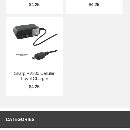
$4.25
$4.25
Sharp PV300 Cellular
Travel Charger
$4.25
CATEGORIES