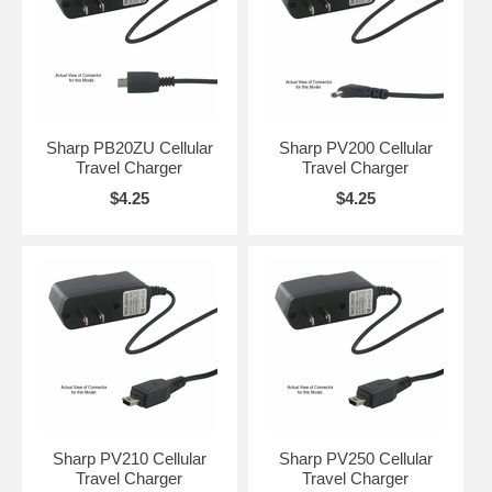
Sharp PB20ZU Cellular
Sharp PV200 Cellular
Travel Charger
Travel Charger
$4.25
$4.25
Sharp PV210 Cellular
Sharp PV250 Cellular
Travel Charger
Travel Charger