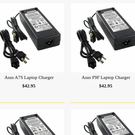
Asus A7S Laptop Charger
Asus F9F Laptop Charger
$42.95
$42.95