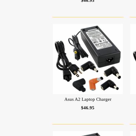
$46.95
Asus A2 Laptop Charger
$46.95