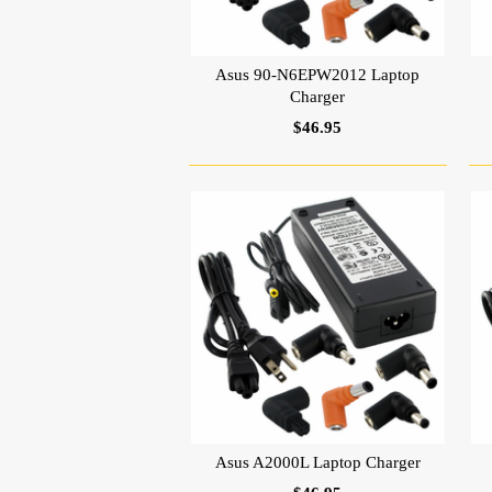
Asus 90-N6EPW2012 Laptop
Charger
$46.95
Asus A2000L Laptop Charger