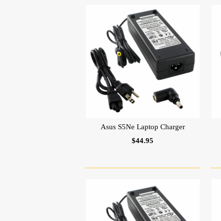
Asus S5Ne Laptop Charger
$44.95