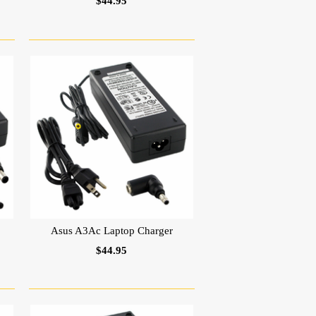
$44.95
Asus A3Ac Laptop Charger
$44.95