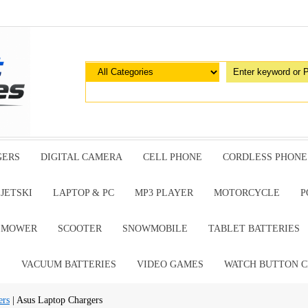
GERS
DIGITAL CAMERA
CELL PHONE
CORDLESS PHONE
JETSKI
LAPTOP & PC
MP3 PLAYER
MOTORCYCLE
P
G MOWER
SCOOTER
SNOWMOBILE
TABLET BATTERIES
E
VACUUM BATTERIES
VIDEO GAMES
WATCH BUTTON C
ers
| Asus Laptop Chargers