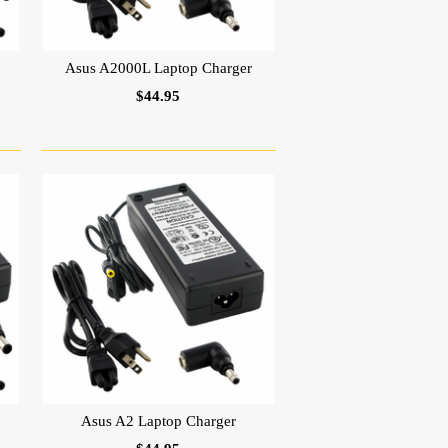
Asus A2000L Laptop Charger
$44.95
Asus A2 Laptop Charger