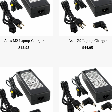
Asus M2 Laptop Charger
Asus Z9 Laptop Charger
$42.95
$44.95