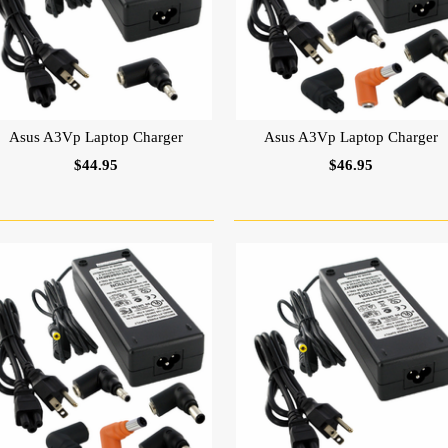
Asus A3Vp Laptop Charger
Asus A3Vp Laptop Charger
$44.95
$46.95