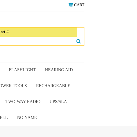
CART
FLASHLIGHT
HEARING AID
OWER TOOLS
RECHARGEABLE
TWO-WAY RADIO
UPS/SLA
ELL
NO NAME