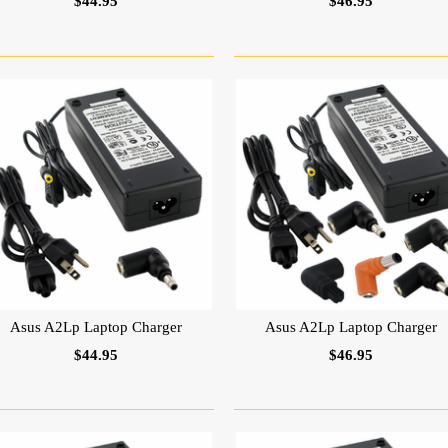
$44.95
$46.95
Asus A2Lp Laptop Charger
Asus A2Lp Laptop Charger
$44.95
$46.95