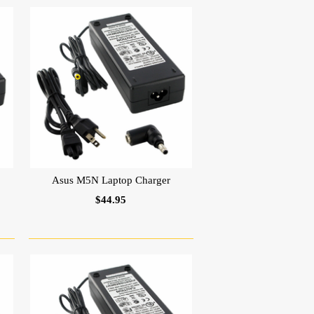
Asus M5N Laptop Charger
$44.95