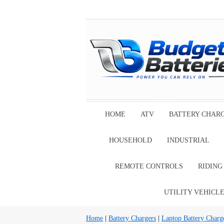
HOME
ATV
BATTERY CHAR
HOUSEHOLD
INDUSTRIAL
REMOTE CONTROLS
RIDIN
UTILITY VEHICL
Home
|
Battery Chargers
|
Laptop Battery Charg