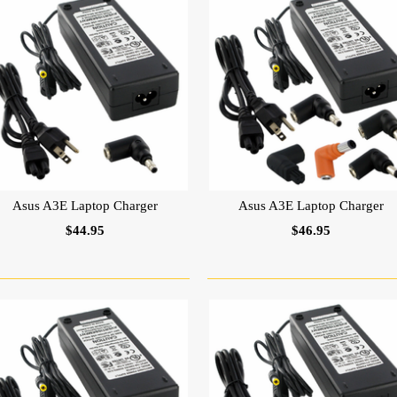
Asus A3E Laptop Charger
Asus A3E Laptop Charger
$44.95
$46.95