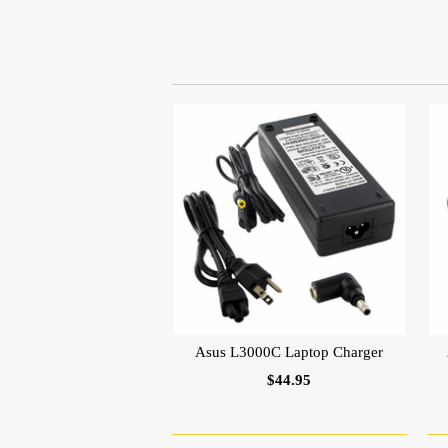
Asus L3000C Laptop Charger
$44.95