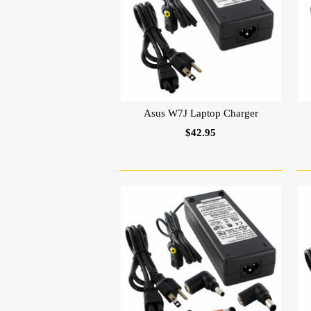
Asus W7J Laptop Charger
$42.95