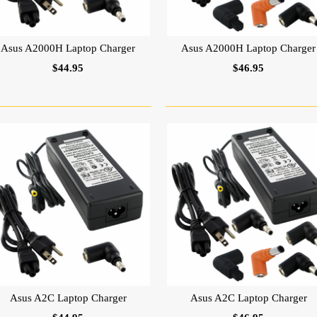
Asus A2000H Laptop Charger
Asus A2000H Laptop Charger
$44.95
$46.95
Asus A2C Laptop Charger
Asus A2C Laptop Charger