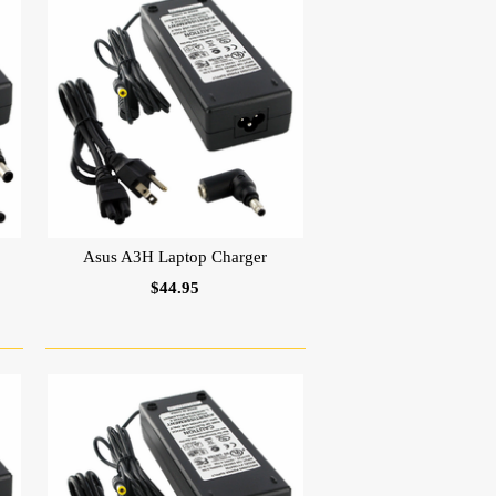
Asus A3H Laptop Charger
$44.95