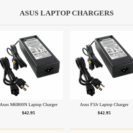
ASUS LAPTOP CHARGERS
Asus M6B00N Laptop Charger
Asus F3Jr Laptop Charger
$42.95
$42.95