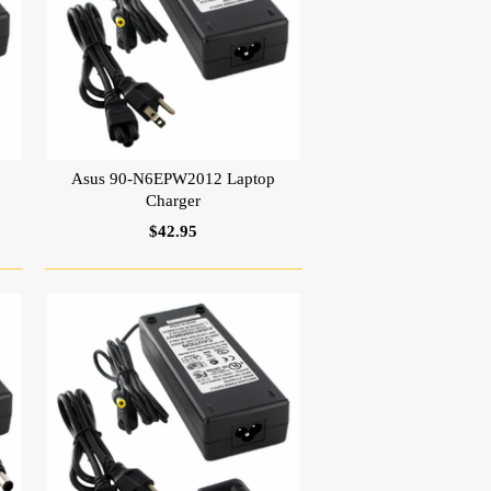
Asus 90-N6EPW2012 Laptop
Charger
$42.95