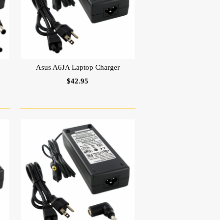
Asus A6JA Laptop Charger
$42.95