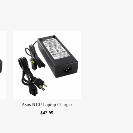
Asus N10J Laptop Charger
$42.95