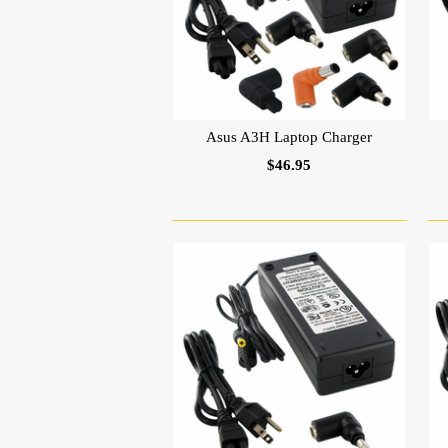
Asus A3H Laptop Charger
$46.95