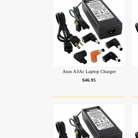
Asus A3Ac Laptop Charger
$46.95