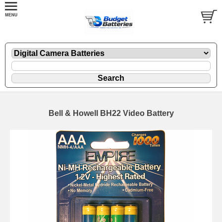
Bell & Howell BH22 Video Battery