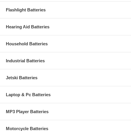
Flashlight Batteries
Hearing Aid Batteries
Household Batteries
Industrial Batteries
Jetski Batteries
Laptop & Pc Batteries
MP3 Player Batteries
Motorcycle Batteries