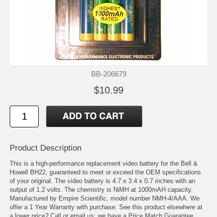
BB-206679
$10.99
Product Description
This is a high-performance replacement video battery for the Bell &
Howell BH22, guaranteed to meet or exceed the OEM specifications
of your original. The video battery is 4.7 x 3.4 x 0.7 inches with an
output of 1.2 volts. The chemistry is NiMH at 1000mAH capacity.
Manufactured by Empire Scientific, model number NMH-4/AAA. We
offer a 1 Year Warranty with purchase. See this product elsewhere at
a lower price? Call or email us; we have a Price Match Guarantee.