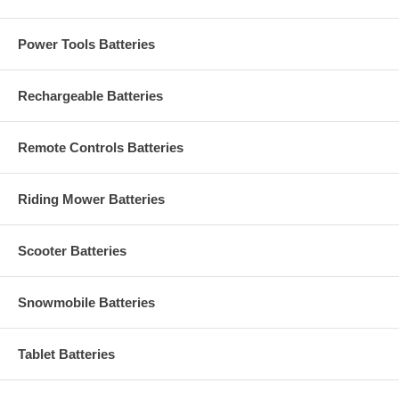
Power Tools Batteries
Rechargeable Batteries
Remote Controls Batteries
Riding Mower Batteries
Scooter Batteries
Snowmobile Batteries
Tablet Batteries