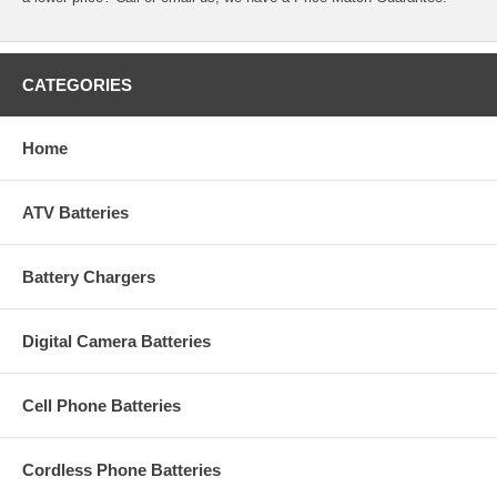
CATEGORIES
Home
ATV Batteries
Battery Chargers
Digital Camera Batteries
Cell Phone Batteries
Cordless Phone Batteries