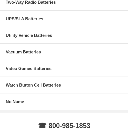
Two-Way Radio Batteries
UPS/SLA Batteries
Utility Vehicle Batteries
Vacuum Batteries
Video Games Batteries
Watch Button Cell Batteries
No Name
☎ 800-985-1853