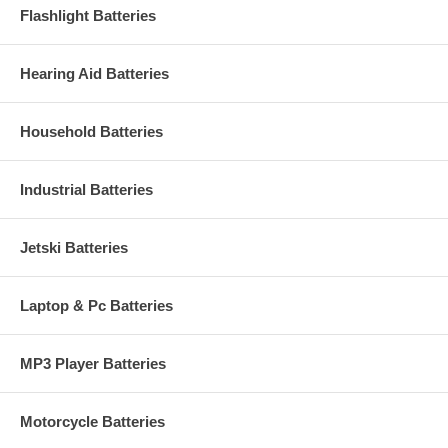
Flashlight Batteries
Hearing Aid Batteries
Household Batteries
Industrial Batteries
Jetski Batteries
Laptop & Pc Batteries
MP3 Player Batteries
Motorcycle Batteries