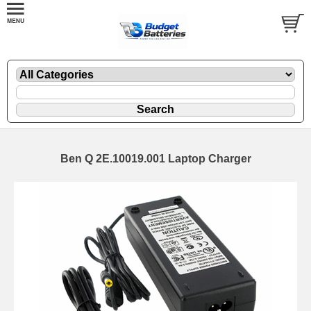
Ben Q 2E.10019.001 Laptop Charger