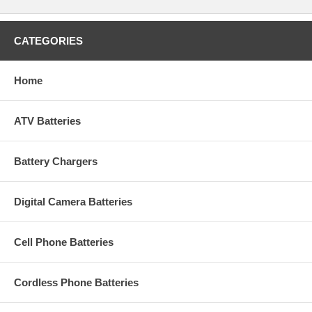
CATEGORIES
Home
ATV Batteries
Battery Chargers
Digital Camera Batteries
Cell Phone Batteries
Cordless Phone Batteries