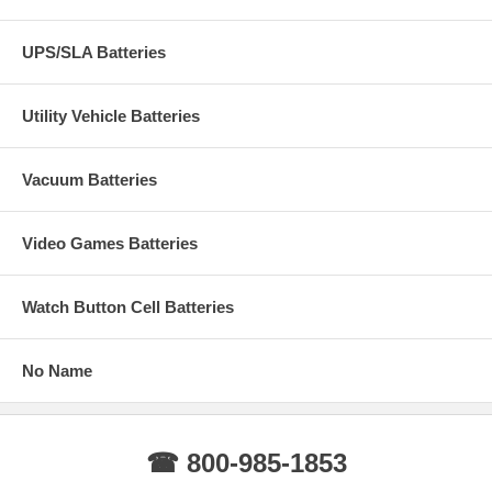
UPS/SLA Batteries
Utility Vehicle Batteries
Vacuum Batteries
Video Games Batteries
Watch Button Cell Batteries
No Name
☎ 800-985-1853