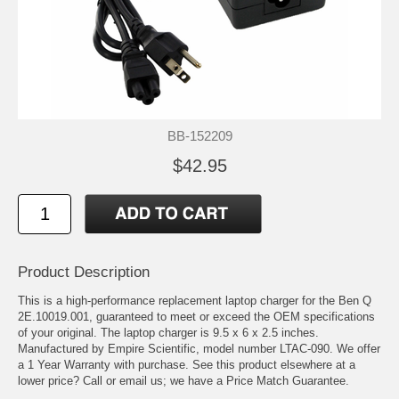
BB-152209
$42.95
Product Description
This is a high-performance replacement laptop charger for the Ben Q
2E.10019.001, guaranteed to meet or exceed the OEM specifications
of your original. The laptop charger is 9.5 x 6 x 2.5 inches.
Manufactured by Empire Scientific, model number LTAC-090. We offer
a 1 Year Warranty with purchase. See this product elsewhere at a
lower price? Call or email us; we have a Price Match Guarantee.