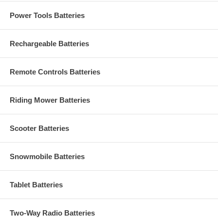
Power Tools Batteries
Rechargeable Batteries
Remote Controls Batteries
Riding Mower Batteries
Scooter Batteries
Snowmobile Batteries
Tablet Batteries
Two-Way Radio Batteries