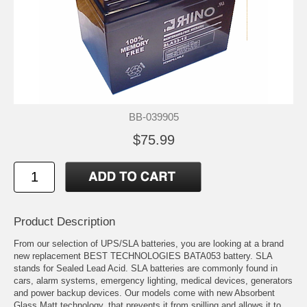
BB-039905
$75.99
Product Description
From our selection of UPS/SLA batteries, you are looking at a brand
new replacement BEST TECHNOLOGIES BATA053 battery. SLA
stands for Sealed Lead Acid. SLA batteries are commonly found in
cars, alarm systems, emergency lighting, medical devices, generators
and power backup devices. Our models come with new Absorbent
Glass Matt technology, that prevents it from spilling and allows it to