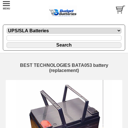
BEST TECHNOLOGIES BATA053 battery
(replacement)