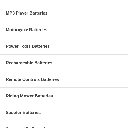
MP3 Player Batteries
Motorcycle Batteries
Power Tools Batteries
Rechargeable Batteries
Remote Controls Batteries
Riding Mower Batteries
Scooter Batteries