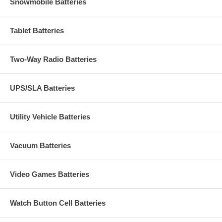
Snowmobile Batteries
Tablet Batteries
Two-Way Radio Batteries
UPS/SLA Batteries
Utility Vehicle Batteries
Vacuum Batteries
Video Games Batteries
Watch Button Cell Batteries