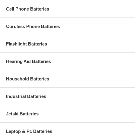
Cell Phone Batteries
Cordless Phone Batteries
Flashlight Batteries
Hearing Aid Batteries
Household Batteries
Industrial Batteries
Jetski Batteries
Laptop & Pc Batteries