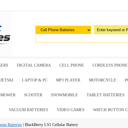
GERS
DIGITAL CAMERA
CELL PHONE
CORDLESS PHONE
JETSKI
LAPTOP & PC
MP3 PLAYER
MOTORCYCLE
P
G MOWER
SCOOTER
SNOWMOBILE
TABLET BATTERIES
E
VACUUM BATTERIES
VIDEO GAMES
WATCH BUTTON C
hone Batteries
| BlackBerry LS1 Cellular Battery