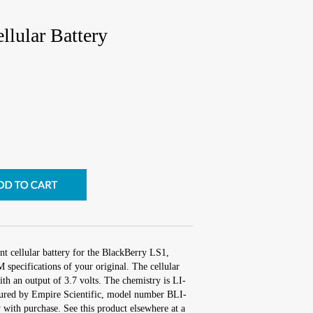
lular Battery
t cellular battery for the BlackBerry LS1,
specifications of your original. The cellular
ith an output of 3.7 volts. The chemistry is LI-
red by Empire Scientific, model number BLI-
with purchase. See this product elsewhere at a