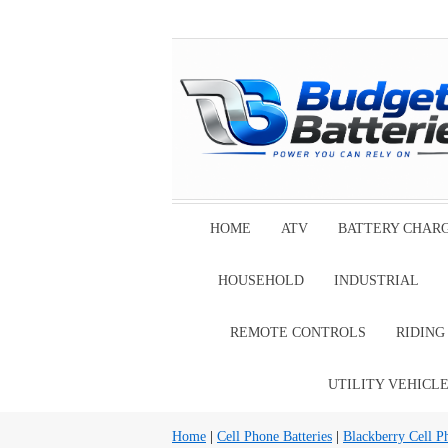
HOME
ATV
BATTERY CHAR
HOUSEHOLD
INDUSTRIAL
REMOTE CONTROLS
RIDIN
UTILITY VEHICL
Home
|
Cell Phone Batteries
|
Blackberry Cell P