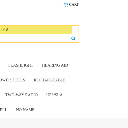
CART
FLASHLIGHT
HEARING AID
OWER TOOLS
RECHARGEABLE
TWO-WAY RADIO
UPS/SLA
ELL
NO NAME