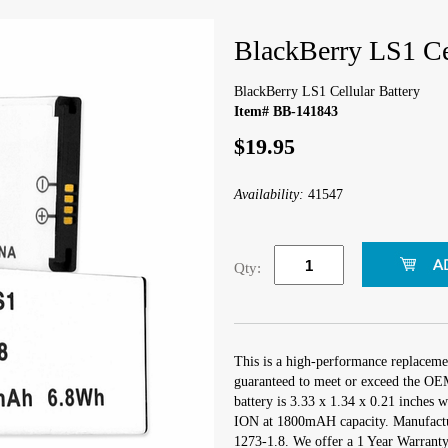
BlackBerry LS1 Cel
BlackBerry LS1 Cellular Battery
Item# BB-141843
$19.95
Availability:
41547
Qty:
This is a high-performance replacemen
guaranteed to meet or exceed the OEM 
battery is 3.33 x 1.34 x 0.21 inches w
ION at 1800mAH capacity. Manufactu
1273-1.8. We offer a 1 Year Warranty 