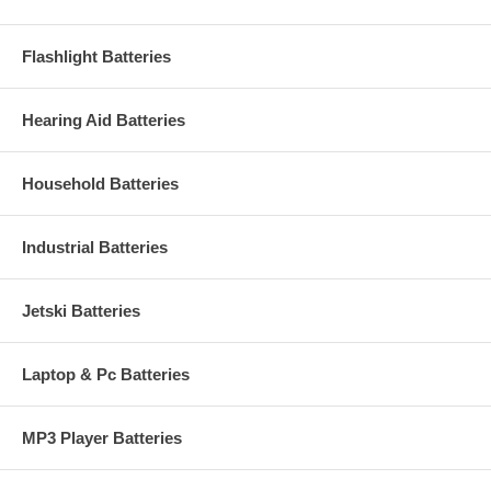
Flashlight Batteries
Hearing Aid Batteries
Household Batteries
Industrial Batteries
Jetski Batteries
Laptop & Pc Batteries
MP3 Player Batteries