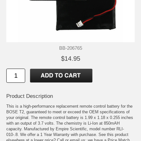
BB-206765
$14.95
Product Description
This is a high-performance replacement remote control battery for the
BOSE T2, guaranteed to meet or exceed the OEM specifications of
your original. The remote control battery is 1.99 x 1.18 x 0.255 inches
with an output of 3.7 volts. The chemistry is Li-Ion at 850mAH
capacity. Manufactured by Empire Scientific, model number RLI-
010-.8. We offer a 1 Year Warranty with purchase. See this product
elsewhere at a lower price? Call or email us; we have a Price Match