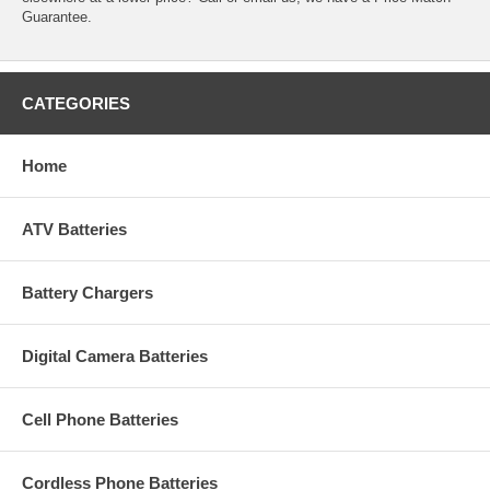
Guarantee.
CATEGORIES
Home
ATV Batteries
Battery Chargers
Digital Camera Batteries
Cell Phone Batteries
Cordless Phone Batteries