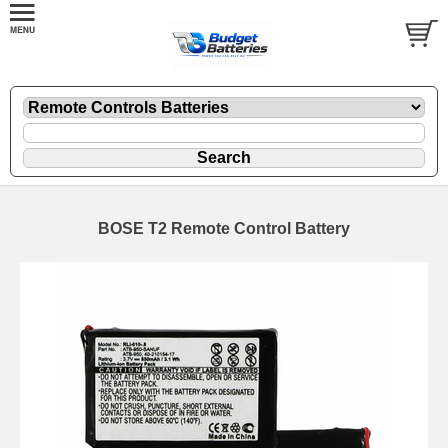
BOSE T2 Remote Control Battery