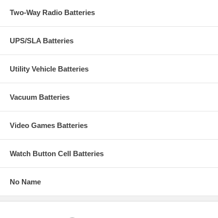
Two-Way Radio Batteries
UPS/SLA Batteries
Utility Vehicle Batteries
Vacuum Batteries
Video Games Batteries
Watch Button Cell Batteries
No Name