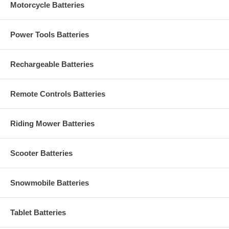
Motorcycle Batteries
Power Tools Batteries
Rechargeable Batteries
Remote Controls Batteries
Riding Mower Batteries
Scooter Batteries
Snowmobile Batteries
Tablet Batteries