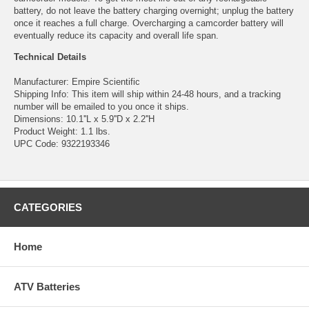
battery, do not leave the battery charging overnight; unplug the battery
once it reaches a full charge. Overcharging a camcorder battery will
eventually reduce its capacity and overall life span.
Technical Details
Manufacturer: Empire Scientific
Shipping Info: This item will ship within 24-48 hours, and a tracking
number will be emailed to you once it ships.
Dimensions: 10.1''L x 5.9''D x 2.2''H
Product Weight: 1.1 lbs.
UPC Code: 9322193346
CATEGORIES
Home
ATV Batteries