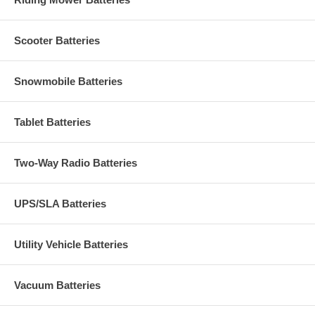
Scooter Batteries
Snowmobile Batteries
Tablet Batteries
Two-Way Radio Batteries
UPS/SLA Batteries
Utility Vehicle Batteries
Vacuum Batteries