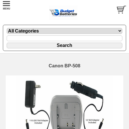
Canon BP-508