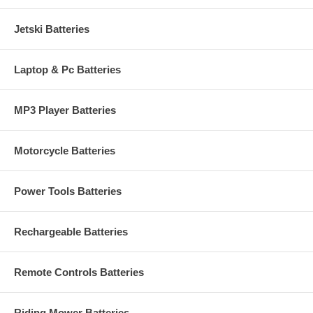
Jetski Batteries
Laptop & Pc Batteries
MP3 Player Batteries
Motorcycle Batteries
Power Tools Batteries
Rechargeable Batteries
Remote Controls Batteries
Riding Mower Batteries