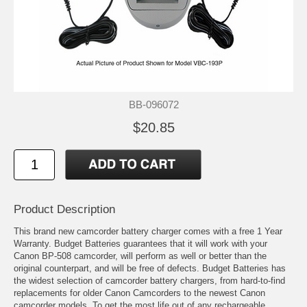
BB-096072
$20.85
Product Description
This brand new camcorder battery charger comes with a free 1 Year
Warranty. Budget Batteries guarantees that it will work with your
Canon BP-508 camcorder, will perform as well or better than the
original counterpart, and will be free of defects. Budget Batteries has
the widest selection of camcorder battery chargers, from hard-to-find
replacements for older Canon Camcorders to the newest Canon
camcorder models. To get the most life out of any rechargeable