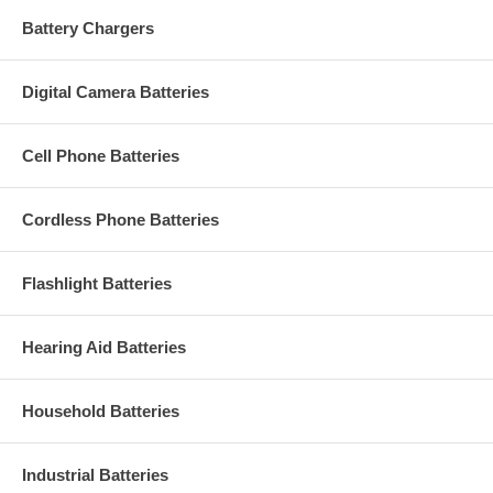
Battery Chargers
Digital Camera Batteries
Cell Phone Batteries
Cordless Phone Batteries
Flashlight Batteries
Hearing Aid Batteries
Household Batteries
Industrial Batteries