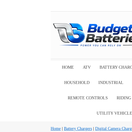
HOME
ATV
BATTERY CHAR
HOUSEHOLD
INDUSTRIAL
REMOTE CONTROLS
RIDIN
UTILITY VEHICL
Home
|
Battery Chargers
|
Digital Camera Charg