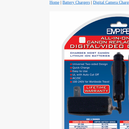
Home
|
Battery Chargers
|
Digital Camera Charg