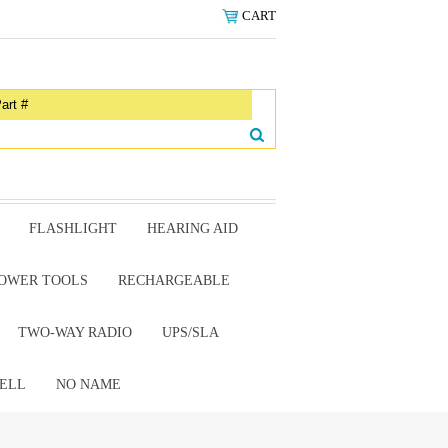
CART
FLASHLIGHT
HEARING AID
OWER TOOLS
RECHARGEABLE
TWO-WAY RADIO
UPS/SLA
ELL
NO NAME