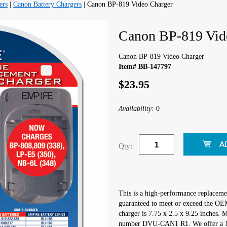
ers
|
Canon Battery Chargers
| Canon BP-819 Video Charger
Canon BP-819 Vid
Canon BP-819 Video Charger
Item# BB-147797
$23.95
Availability:
0
Qty:
This is a high-performance replaceme
guaranteed to meet or exceed the OEM
charger is 7.75 x 2.5 x 9.25 inches.
number DVU-CAN1 R1. We offer a 1 Y