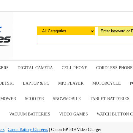
GERS
DIGITAL CAMERA
CELL PHONE
CORDLESS PHONE
JETSKI
LAPTOP & PC
MP3 PLAYER
MOTORCYCLE
P
G MOWER
SCOOTER
SNOWMOBILE
TABLET BATTERIES
E
VACUUM BATTERIES
VIDEO GAMES
WATCH BUTTON C
ers
|
Canon Battery Chargers
| Canon BP-819 Video Charger