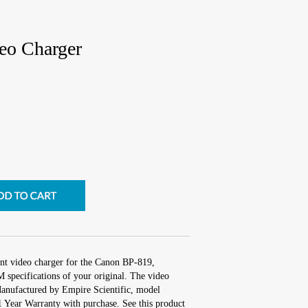
eo Charger
nt video charger for the Canon BP-819,
 specifications of your original. The video
 Manufactured by Empire Scientific, model
ear Warranty with purchase. See this product