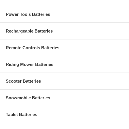
Power Tools Batteries
Rechargeable Batteries
Remote Controls Batteries
Riding Mower Batteries
Scooter Batteries
Snowmobile Batteries
Tablet Batteries