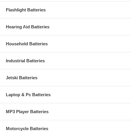
Flashlight Batteries
Hearing Aid Batteries
Household Batteries
Industrial Batteries
Jetski Batteries
Laptop & Pc Batteries
MP3 Player Batteries
Motorcycle Batteries