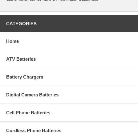
CATEGORIES
Home
ATV Batteries
Battery Chargers
Digital Camera Batteries
Cell Phone Batteries
Cordless Phone Batteries