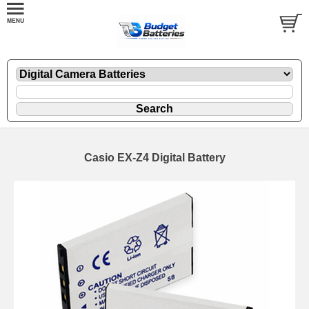
Casio EX-Z4 Digital Battery