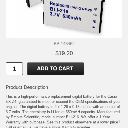
BB-143462
$19.20
Product Description
This is a high-performance replacement digital battery for the Casio
EX-Z4, guaranteed to meet or exceed the OEM specifications of your
original. The digital battery is 2 x 1.28 x 0.18 inches with an output of
3.7 volts. The chemistry is Li-Ion at 650mAH capacity. Manufactured
by Empire Scientific, model number BLI-216. We offer a 1 Year
Warranty with purchase. See this product elsewhere at a lower price?
Call or email us; we have a Price Match Guarantee.