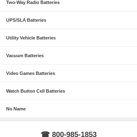
Two-Way Radio Batteries
UPS/SLA Batteries
Utility Vehicle Batteries
Vacuum Batteries
Video Games Batteries
Watch Button Cell Batteries
No Name
☎ 800-985-1853