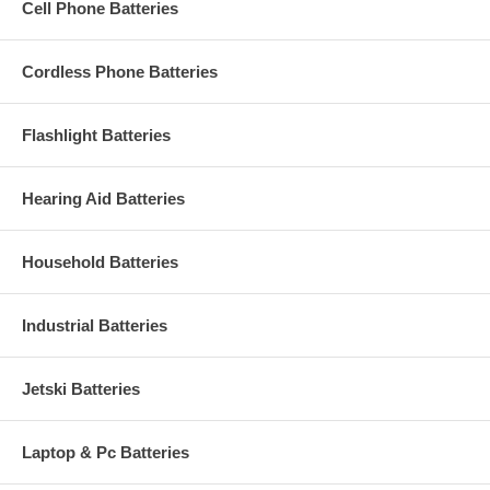
Cell Phone Batteries
Cordless Phone Batteries
Flashlight Batteries
Hearing Aid Batteries
Household Batteries
Industrial Batteries
Jetski Batteries
Laptop & Pc Batteries