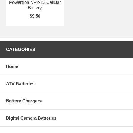
Powertron NP2-12 Cellular
Battery
$9.50
CATEGORIES
Home
ATV Batteries
Battery Chargers
Digital Camera Batteries