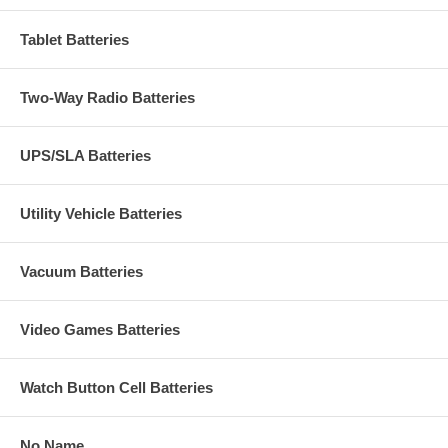
Tablet Batteries
Two-Way Radio Batteries
UPS/SLA Batteries
Utility Vehicle Batteries
Vacuum Batteries
Video Games Batteries
Watch Button Cell Batteries
No Name