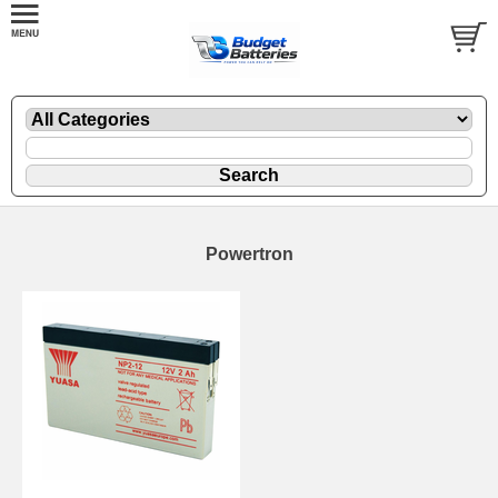
Powertron