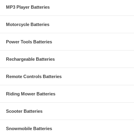
MP3 Player Batteries
Motorcycle Batteries
Power Tools Batteries
Rechargeable Batteries
Remote Controls Batteries
Riding Mower Batteries
Scooter Batteries
Snowmobile Batteries