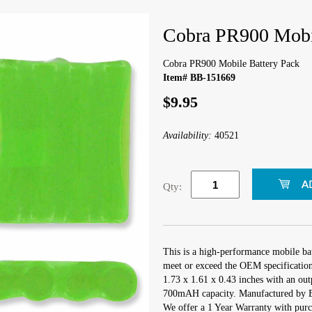
Cobra PR900 Mobil
Cobra PR900 Mobile Battery Pack
Item# BB-151669
$9.95
Availability:
40521
Qty:
This is a high-performance mobile ba
meet or exceed the OEM specifications
1.73 x 1.61 x 0.43 inches with an out
700mAH capacity. Manufactured by 
We offer a 1 Year Warranty with purch