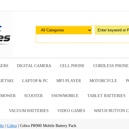
GERS
DIGITAL CAMERA
CELL PHONE
CORDLESS PHONE
JETSKI
LAPTOP & PC
MP3 PLAYER
MOTORCYCLE
P
G MOWER
SCOOTER
SNOWMOBILE
TABLET BATTERIES
E
VACUUM BATTERIES
VIDEO GAMES
WATCH BUTTON C
cks
|
Cobra
| Cobra PR900 Mobile Battery Pack