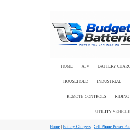
HOME
ATV
BATTERY CHAR
HOUSEHOLD
INDUSTRIAL
REMOTE CONTROLS
RIDIN
UTILITY VEHICL
Home
|
Battery Chargers
|
Cell Phone Power Pa