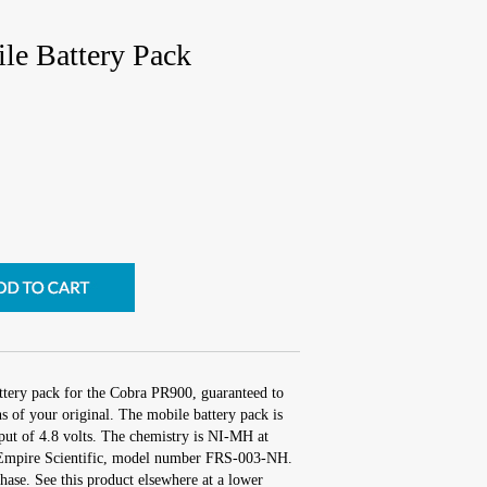
e Battery Pack
ttery pack for the Cobra PR900, guaranteed to
 of your original. The mobile battery pack is
put of 4.8 volts. The chemistry is NI-MH at
Empire Scientific, model number FRS-003-NH.
ase. See this product elsewhere at a lower