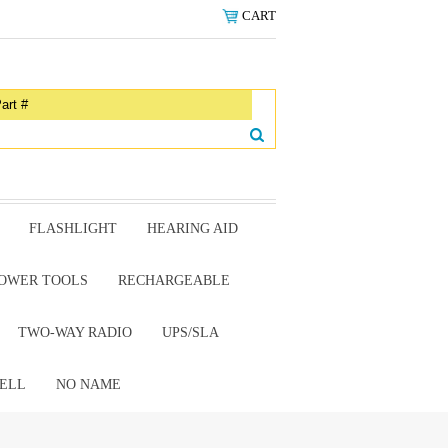
CART
FLASHLIGHT
HEARING AID
OWER TOOLS
RECHARGEABLE
TWO-WAY RADIO
UPS/SLA
ELL
NO NAME