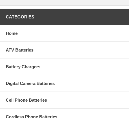
CATEGORIES
Home
ATV Batteries
Battery Chargers
Digital Camera Batteries
Cell Phone Batteries
Cordless Phone Batteries