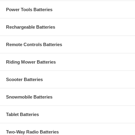
Power Tools Batteries
Rechargeable Batteries
Remote Controls Batteries
Riding Mower Batteries
Scooter Batteries
Snowmobile Batteries
Tablet Batteries
Two-Way Radio Batteries