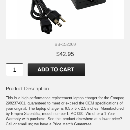
BB-152269
$42.95
Product Description
This is a high-performance replacement laptop charger for the Compaq
298237-001, guaranteed to meet or exceed the OEM specifications of
your original. The laptop charger is 9.5 x 6 x 2.5 inches. Manufactured
by Empire Scientific, model number LTAC-090. We offer a 1 Year
Warranty with purchase. See this product elsewhere at a lower price?
Call or email us; we have a Price Match Guarantee.