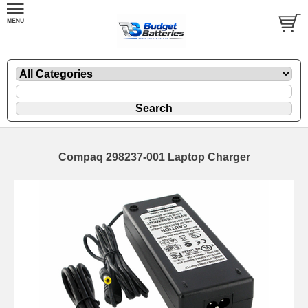
Compaq 298237-001 Laptop Charger