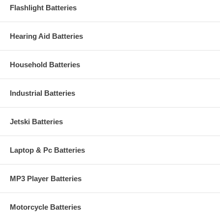
Flashlight Batteries
Hearing Aid Batteries
Household Batteries
Industrial Batteries
Jetski Batteries
Laptop & Pc Batteries
MP3 Player Batteries
Motorcycle Batteries