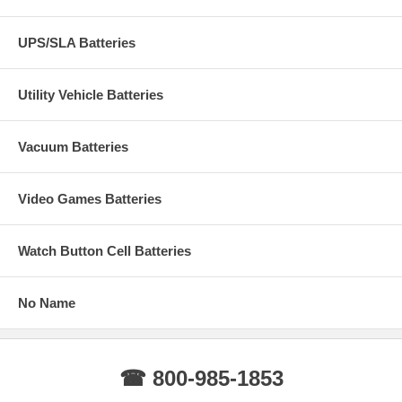
UPS/SLA Batteries
Utility Vehicle Batteries
Vacuum Batteries
Video Games Batteries
Watch Button Cell Batteries
No Name
☎ 800-985-1853