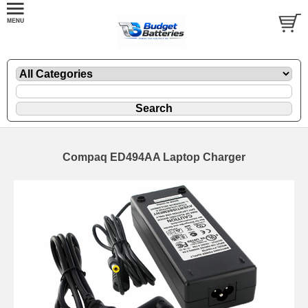
Compaq ED494AA Laptop Charger