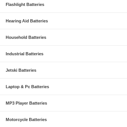
Flashlight Batteries
Hearing Aid Batteries
Household Batteries
Industrial Batteries
Jetski Batteries
Laptop & Pc Batteries
MP3 Player Batteries
Motorcycle Batteries