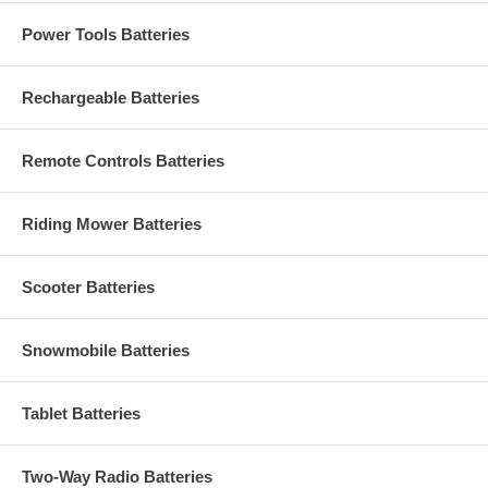
Power Tools Batteries
Rechargeable Batteries
Remote Controls Batteries
Riding Mower Batteries
Scooter Batteries
Snowmobile Batteries
Tablet Batteries
Two-Way Radio Batteries