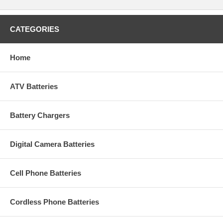
CATEGORIES
Home
ATV Batteries
Battery Chargers
Digital Camera Batteries
Cell Phone Batteries
Cordless Phone Batteries