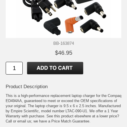
BB-163874
$46.95
Product Description
This is a high-performance replacement laptop charger for the Compaq
ED494AA, guaranteed to meet or exceed the OEM specifications of
your original. The laptop charger is 9.5 x 6 x 2.5 inches. Manufactured
by Empire Scientific, model number LTAC-090-U1. We offer a 1 Year
Warranty with purchase. See this product elsewhere at a lower price?
Call or email us; we have a Price Match Guarantee.