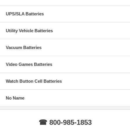
UPS/SLA Batteries
Utility Vehicle Batteries
Vacuum Batteries
Video Games Batteries
Watch Button Cell Batteries
No Name
☎ 800-985-1853