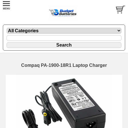
Compaq PA-1900-18R1 Laptop Charger