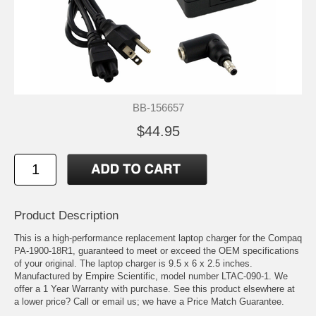
BB-156657
$44.95
Product Description
This is a high-performance replacement laptop charger for the Compaq
PA-1900-18R1, guaranteed to meet or exceed the OEM specifications
of your original. The laptop charger is 9.5 x 6 x 2.5 inches.
Manufactured by Empire Scientific, model number LTAC-090-1. We
offer a 1 Year Warranty with purchase. See this product elsewhere at
a lower price? Call or email us; we have a Price Match Guarantee.