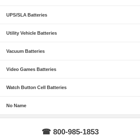
UPS/SLA Batteries
Utility Vehicle Batteries
Vacuum Batteries
Video Games Batteries
Watch Button Cell Batteries
No Name
☎ 800-985-1853