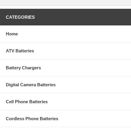
CATEGORIES
Home
ATV Batteries
Battery Chargers
Digital Camera Batteries
Cell Phone Batteries
Cordless Phone Batteries