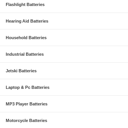
Flashlight Batteries
Hearing Aid Batteries
Household Batteries
Industrial Batteries
Jetski Batteries
Laptop & Pc Batteries
MP3 Player Batteries
Motorcycle Batteries