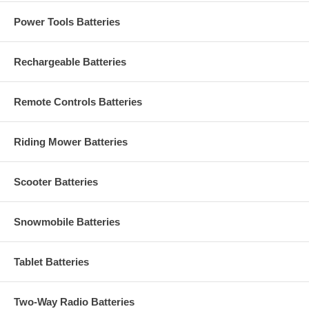
Power Tools Batteries
Rechargeable Batteries
Remote Controls Batteries
Riding Mower Batteries
Scooter Batteries
Snowmobile Batteries
Tablet Batteries
Two-Way Radio Batteries