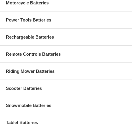
Motorcycle Batteries
Power Tools Batteries
Rechargeable Batteries
Remote Controls Batteries
Riding Mower Batteries
Scooter Batteries
Snowmobile Batteries
Tablet Batteries