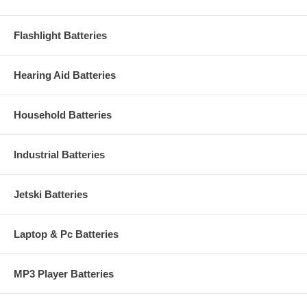
Flashlight Batteries
Hearing Aid Batteries
Household Batteries
Industrial Batteries
Jetski Batteries
Laptop & Pc Batteries
MP3 Player Batteries