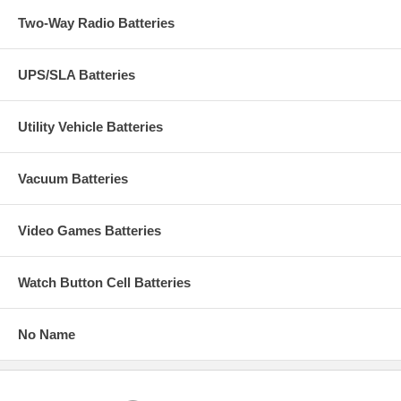
Two-Way Radio Batteries
UPS/SLA Batteries
Utility Vehicle Batteries
Vacuum Batteries
Video Games Batteries
Watch Button Cell Batteries
No Name