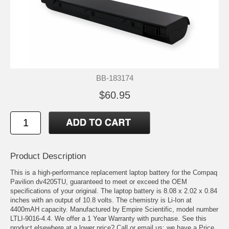
BB-183174
$60.95
Product Description
This is a high-performance replacement laptop battery for the Compaq
Pavilion dv4205TU, guaranteed to meet or exceed the OEM
specifications of your original. The laptop battery is 8.08 x 2.02 x 0.84
inches with an output of 10.8 volts. The chemistry is Li-Ion at
4400mAH capacity. Manufactured by Empire Scientific, model number
LTLI-9016-4.4. We offer a 1 Year Warranty with purchase. See this
product elsewhere at a lower price? Call or email us; we have a Price