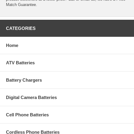
Match Guarantee.
CATEGORIES
Home
ATV Batteries
Battery Chargers
Digital Camera Batteries
Cell Phone Batteries
Cordless Phone Batteries