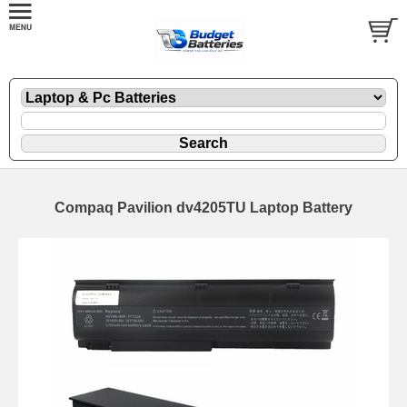
Compaq Pavilion dv4205TU Laptop Battery