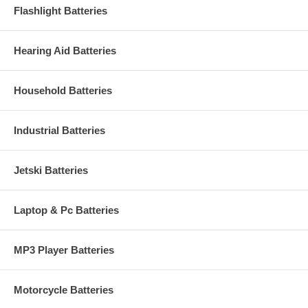
Flashlight Batteries
Hearing Aid Batteries
Household Batteries
Industrial Batteries
Jetski Batteries
Laptop & Pc Batteries
MP3 Player Batteries
Motorcycle Batteries