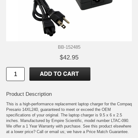
BB-152485
$42.95
Product Description
This is a high-performance replacement laptop charger for the Compaq
Presario 14XL240, guaranteed to meet or exceed the OEM
specifications of your original. The laptop charger is 9.5 x 6 x 2.5
inches. Manufactured by Empire Scientific, model number LTAC-090.
We offer a 1 Year Warranty with purchase. See this product elsewhere
at a lower price? Call or email us; we have a Price Match Guarantee.