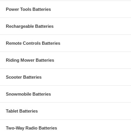
Power Tools Batteries
Rechargeable Batteries
Remote Controls Batteries
Riding Mower Batteries
Scooter Batteries
Snowmobile Batteries
Tablet Batteries
Two-Way Radio Batteries