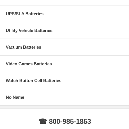
UPS/SLA Batteries
Utility Vehicle Batteries
Vacuum Batteries
Video Games Batteries
Watch Button Cell Batteries
No Name
☎ 800-985-1853