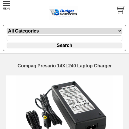
Compaq Presario 14XL240 Laptop Charger