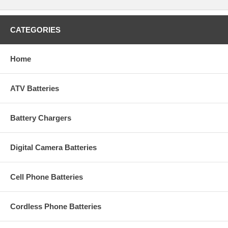
CATEGORIES
Home
ATV Batteries
Battery Chargers
Digital Camera Batteries
Cell Phone Batteries
Cordless Phone Batteries