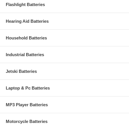
Flashlight Batteries
Hearing Aid Batteries
Household Batteries
Industrial Batteries
Jetski Batteries
Laptop & Pc Batteries
MP3 Player Batteries
Motorcycle Batteries