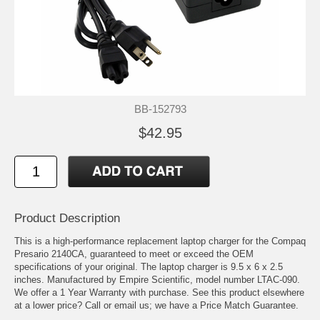
BB-152793
$42.95
Product Description
This is a high-performance replacement laptop charger for the Compaq
Presario 2140CA, guaranteed to meet or exceed the OEM
specifications of your original. The laptop charger is 9.5 x 6 x 2.5
inches. Manufactured by Empire Scientific, model number LTAC-090.
We offer a 1 Year Warranty with purchase. See this product elsewhere
at a lower price? Call or email us; we have a Price Match Guarantee.