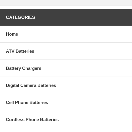
CATEGORIES
Home
ATV Batteries
Battery Chargers
Digital Camera Batteries
Cell Phone Batteries
Cordless Phone Batteries