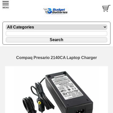
Compaq Presario 2140CA Laptop Charger