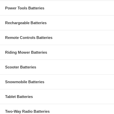
Power Tools Batteries
Rechargeable Batteries
Remote Controls Batteries
Riding Mower Batteries
Scooter Batteries
Snowmobile Batteries
Tablet Batteries
Two-Way Radio Batteries