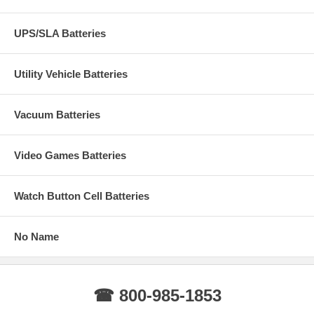
UPS/SLA Batteries
Utility Vehicle Batteries
Vacuum Batteries
Video Games Batteries
Watch Button Cell Batteries
No Name
☎ 800-985-1853