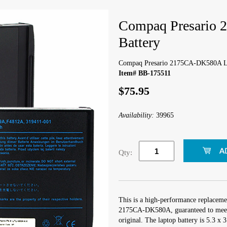
Compaq Presario
Battery
Compaq Presario 2175CA-DK580A La
Item# BB-175511
$75.95
Availability:
39965
Qty:
This is a high-performance replaceme
2175CA-DK580A, guaranteed to meet 
original. The laptop battery is 5.3 x 