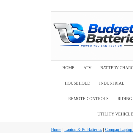
HOME
ATV
BATTERY CHAR
HOUSEHOLD
INDUSTRIAL
REMOTE CONTROLS
RIDIN
UTILITY VEHICL
Home
|
Laptop & Pc Batteries
|
Compaq Laptop B