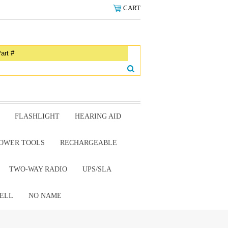
CART
FLASHLIGHT
HEARING AID
OWER TOOLS
RECHARGEABLE
TWO-WAY RADIO
UPS/SLA
ELL
NO NAME