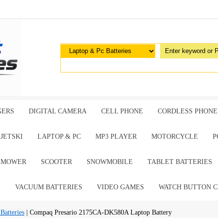
GERS
DIGITAL CAMERA
CELL PHONE
CORDLESS PHONE
JETSKI
LAPTOP & PC
MP3 PLAYER
MOTORCYCLE
P
G MOWER
SCOOTER
SNOWMOBILE
TABLET BATTERIES
E
VACUUM BATTERIES
VIDEO GAMES
WATCH BUTTON C
atteries
| Compaq Presario 2175CA-DK580A Laptop Battery