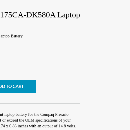
 2175CA-DK580A Laptop
ptop Battery
nt laptop battery for the Compaq Presario
or exceed the OEM specifications of your
3.74 x 0.86 inches with an output of 14.8 volts.