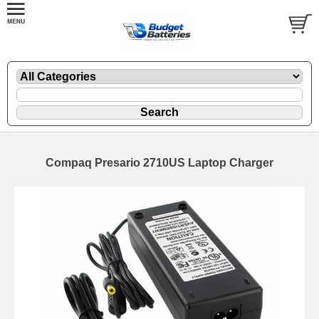
Compaq Presario 2710US Laptop Charger