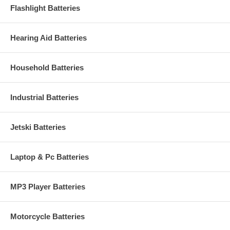
Flashlight Batteries
Hearing Aid Batteries
Household Batteries
Industrial Batteries
Jetski Batteries
Laptop & Pc Batteries
MP3 Player Batteries
Motorcycle Batteries