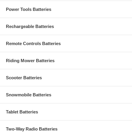
Power Tools Batteries
Rechargeable Batteries
Remote Controls Batteries
Riding Mower Batteries
Scooter Batteries
Snowmobile Batteries
Tablet Batteries
Two-Way Radio Batteries