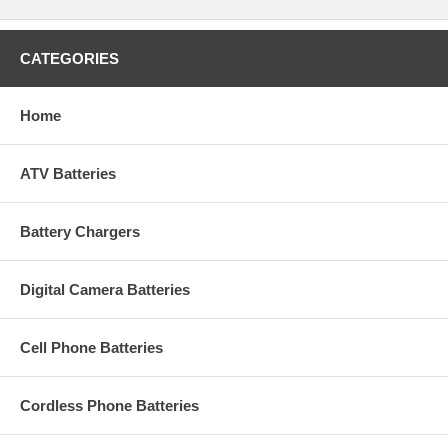
CATEGORIES
Home
ATV Batteries
Battery Chargers
Digital Camera Batteries
Cell Phone Batteries
Cordless Phone Batteries