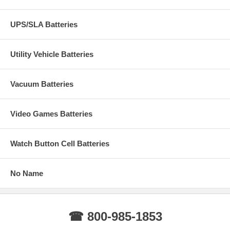
UPS/SLA Batteries
Utility Vehicle Batteries
Vacuum Batteries
Video Games Batteries
Watch Button Cell Batteries
No Name
☎ 800-985-1853