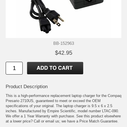
BB-152963
$42.95
Product Description
This is a high-performance replacement laptop charger for the Compaq
Presario 2710US, guaranteed to meet or exceed the OEM
specifications of your original. The laptop charger is 9.5 x 6 x 2.5
inches. Manufactured by Empire Scientific, model number LTAC-090.
We offer a 1 Year Warranty with purchase. See this product elsewhere
at a lower price? Call or email us; we have a Price Match Guarantee.