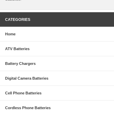
CATEGORIES
Home
ATV Batteries
Battery Chargers
Digital Camera Batteries
Cell Phone Batteries
Cordless Phone Batteries