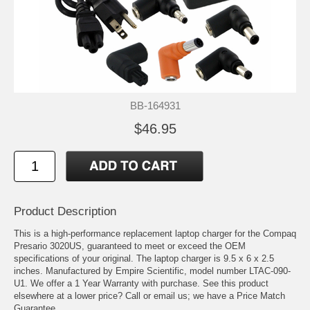
BB-164931
$46.95
Product Description
This is a high-performance replacement laptop charger for the Compaq
Presario 3020US, guaranteed to meet or exceed the OEM
specifications of your original. The laptop charger is 9.5 x 6 x 2.5
inches. Manufactured by Empire Scientific, model number LTAC-090-
U1. We offer a 1 Year Warranty with purchase. See this product
elsewhere at a lower price? Call or email us; we have a Price Match
Guarantee.