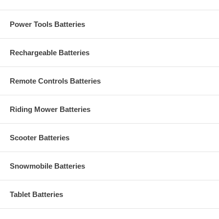
Power Tools Batteries
Rechargeable Batteries
Remote Controls Batteries
Riding Mower Batteries
Scooter Batteries
Snowmobile Batteries
Tablet Batteries