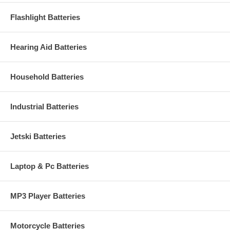
Flashlight Batteries
Hearing Aid Batteries
Household Batteries
Industrial Batteries
Jetski Batteries
Laptop & Pc Batteries
MP3 Player Batteries
Motorcycle Batteries