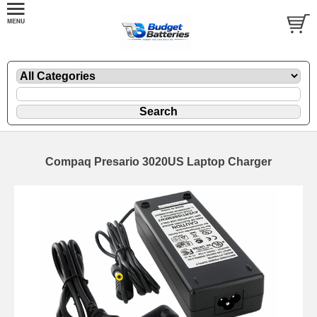
Compaq Presario 3020US Laptop Charger