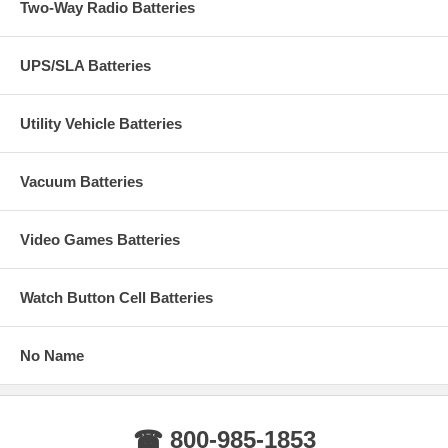
Two-Way Radio Batteries
UPS/SLA Batteries
Utility Vehicle Batteries
Vacuum Batteries
Video Games Batteries
Watch Button Cell Batteries
No Name
☎ 800-985-1853