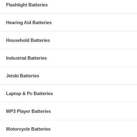
Flashlight Batteries
Hearing Aid Batteries
Household Batteries
Industrial Batteries
Jetski Batteries
Laptop & Pc Batteries
MP3 Player Batteries
Motorcycle Batteries