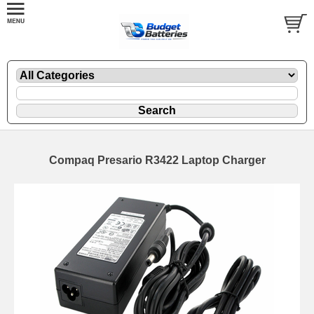
Compaq Presario R3422 Laptop Charger