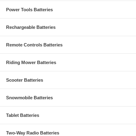
Power Tools Batteries
Rechargeable Batteries
Remote Controls Batteries
Riding Mower Batteries
Scooter Batteries
Snowmobile Batteries
Tablet Batteries
Two-Way Radio Batteries