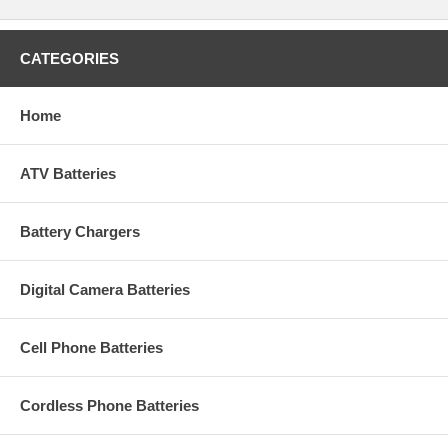
CATEGORIES
Home
ATV Batteries
Battery Chargers
Digital Camera Batteries
Cell Phone Batteries
Cordless Phone Batteries