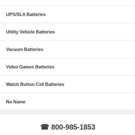
UPS/SLA Batteries
Utility Vehicle Batteries
Vacuum Batteries
Video Games Batteries
Watch Button Cell Batteries
No Name
☎ 800-985-1853