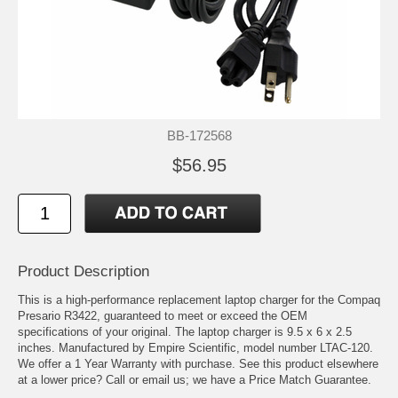
BB-172568
$56.95
Product Description
This is a high-performance replacement laptop charger for the Compaq
Presario R3422, guaranteed to meet or exceed the OEM
specifications of your original. The laptop charger is 9.5 x 6 x 2.5
inches. Manufactured by Empire Scientific, model number LTAC-120.
We offer a 1 Year Warranty with purchase. See this product elsewhere
at a lower price? Call or email us; we have a Price Match Guarantee.