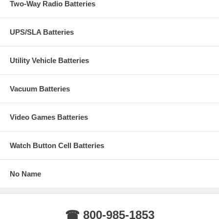
Two-Way Radio Batteries
UPS/SLA Batteries
Utility Vehicle Batteries
Vacuum Batteries
Video Games Batteries
Watch Button Cell Batteries
No Name
☎ 800-985-1853