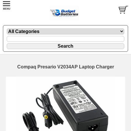
Compaq Presario V2034AP Laptop Charger