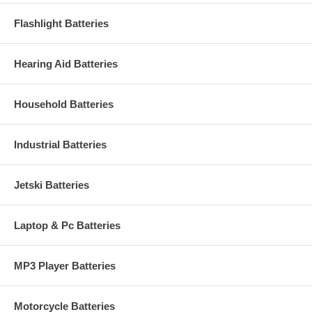
Flashlight Batteries
Hearing Aid Batteries
Household Batteries
Industrial Batteries
Jetski Batteries
Laptop & Pc Batteries
MP3 Player Batteries
Motorcycle Batteries