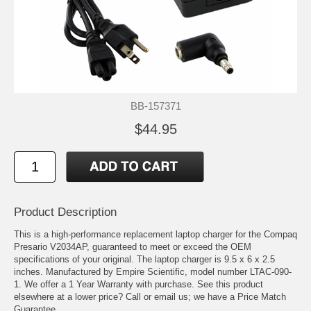
BB-157371
$44.95
Product Description
This is a high-performance replacement laptop charger for the Compaq
Presario V2034AP, guaranteed to meet or exceed the OEM
specifications of your original. The laptop charger is 9.5 x 6 x 2.5
inches. Manufactured by Empire Scientific, model number LTAC-090-
1. We offer a 1 Year Warranty with purchase. See this product
elsewhere at a lower price? Call or email us; we have a Price Match
Guarantee.