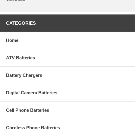
CATEGORIES
Home
ATV Batteries
Battery Chargers
Digital Camera Batteries
Cell Phone Batteries
Cordless Phone Batteries