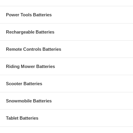
Power Tools Batteries
Rechargeable Batteries
Remote Controls Batteries
Riding Mower Batteries
Scooter Batteries
Snowmobile Batteries
Tablet Batteries