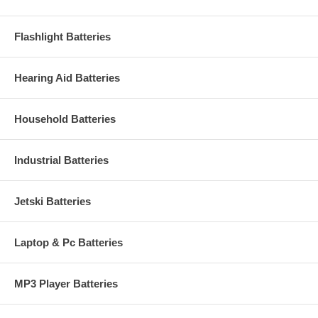
Flashlight Batteries
Hearing Aid Batteries
Household Batteries
Industrial Batteries
Jetski Batteries
Laptop & Pc Batteries
MP3 Player Batteries