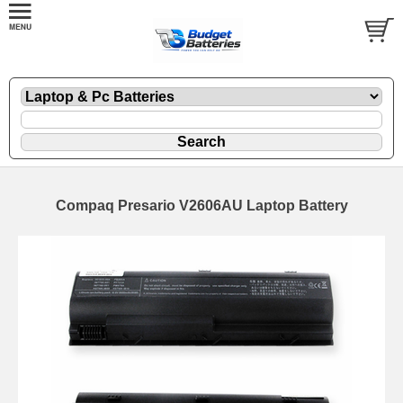
Compaq Presario V2606AU Laptop Battery