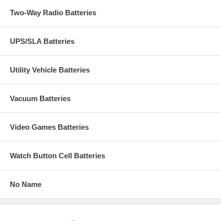
Two-Way Radio Batteries
UPS/SLA Batteries
Utility Vehicle Batteries
Vacuum Batteries
Video Games Batteries
Watch Button Cell Batteries
No Name