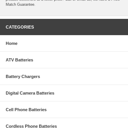
Match Guarantee.
CATEGORIES
Home
ATV Batteries
Battery Chargers
Digital Camera Batteries
Cell Phone Batteries
Cordless Phone Batteries