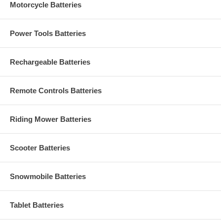
Motorcycle Batteries
Power Tools Batteries
Rechargeable Batteries
Remote Controls Batteries
Riding Mower Batteries
Scooter Batteries
Snowmobile Batteries
Tablet Batteries