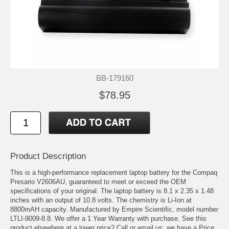
BB-179160
$78.95
Product Description
This is a high-performance replacement laptop battery for the Compaq
Presario V2606AU, guaranteed to meet or exceed the OEM
specifications of your original. The laptop battery is 8.1 x 2.35 x 1.48
inches with an output of 10.8 volts. The chemistry is Li-Ion at
8800mAH capacity. Manufactured by Empire Scientific, model number
LTLI-9009-8.8. We offer a 1 Year Warranty with purchase. See this
product elsewhere at a lower price? Call or email us; we have a Price