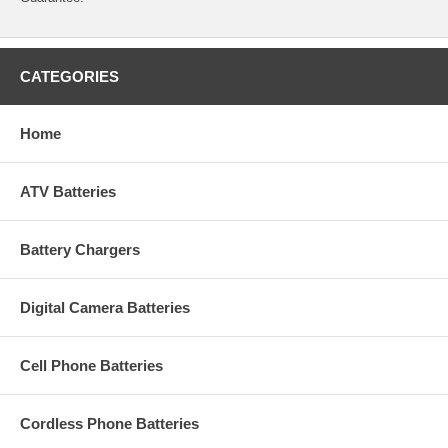
CATEGORIES
Home
ATV Batteries
Battery Chargers
Digital Camera Batteries
Cell Phone Batteries
Cordless Phone Batteries