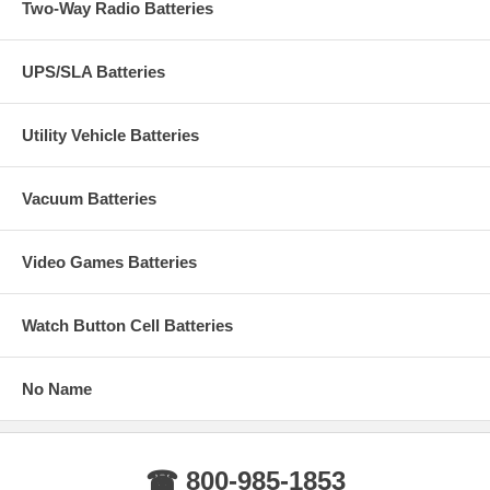
Two-Way Radio Batteries
UPS/SLA Batteries
Utility Vehicle Batteries
Vacuum Batteries
Video Games Batteries
Watch Button Cell Batteries
No Name
☎ 800-985-1853