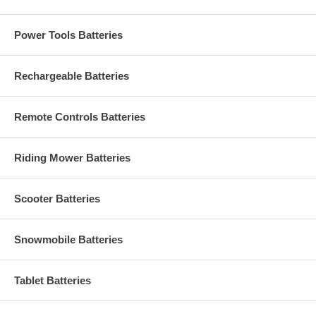
Power Tools Batteries
Rechargeable Batteries
Remote Controls Batteries
Riding Mower Batteries
Scooter Batteries
Snowmobile Batteries
Tablet Batteries