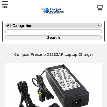
Compaq Presario X1232AP Laptop Charger