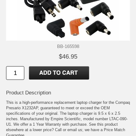
BB-165598
$46.95
Product Description
This is a high-performance replacement laptop charger for the Compaq
Presario X1232AP, guaranteed to meet or exceed the OEM
specifications of your original. The laptop charger is 9.5 x 6 x 2.5
inches. Manufactured by Empire Scientific, model number LTAC-090-
U1. We offer a 1 Year Warranty with purchase. See this product
elsewhere at a lower price? Call or email us; we have a Price Match
Guarantee.