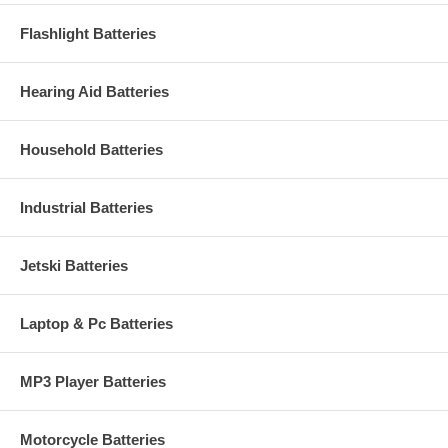
Flashlight Batteries
Hearing Aid Batteries
Household Batteries
Industrial Batteries
Jetski Batteries
Laptop & Pc Batteries
MP3 Player Batteries
Motorcycle Batteries