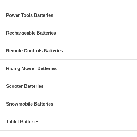
Power Tools Batteries
Rechargeable Batteries
Remote Controls Batteries
Riding Mower Batteries
Scooter Batteries
Snowmobile Batteries
Tablet Batteries