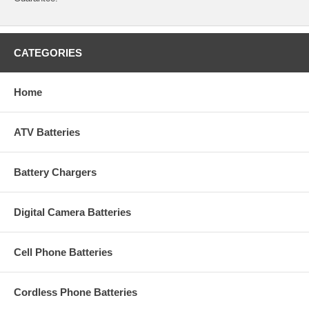
CATEGORIES
Home
ATV Batteries
Battery Chargers
Digital Camera Batteries
Cell Phone Batteries
Cordless Phone Batteries