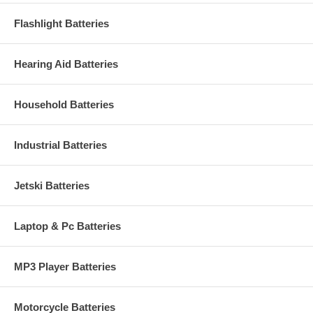
Flashlight Batteries
Hearing Aid Batteries
Household Batteries
Industrial Batteries
Jetski Batteries
Laptop & Pc Batteries
MP3 Player Batteries
Motorcycle Batteries