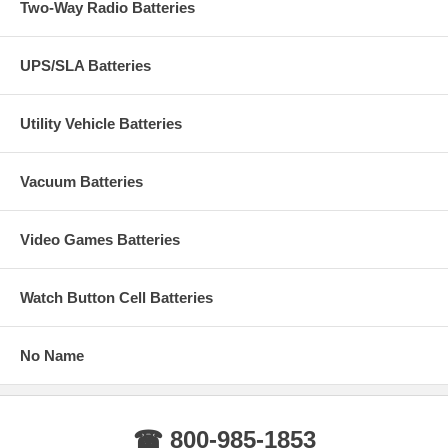
Two-Way Radio Batteries
UPS/SLA Batteries
Utility Vehicle Batteries
Vacuum Batteries
Video Games Batteries
Watch Button Cell Batteries
No Name
☎ 800-985-1853