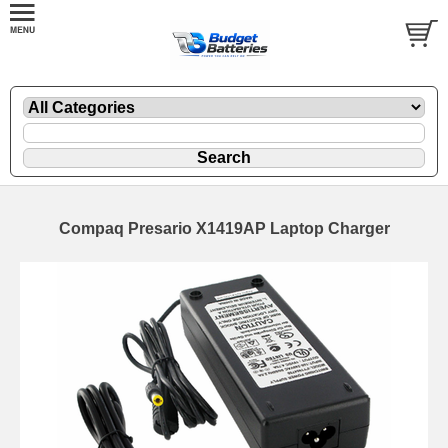
Compaq Presario X1419AP Laptop Charger