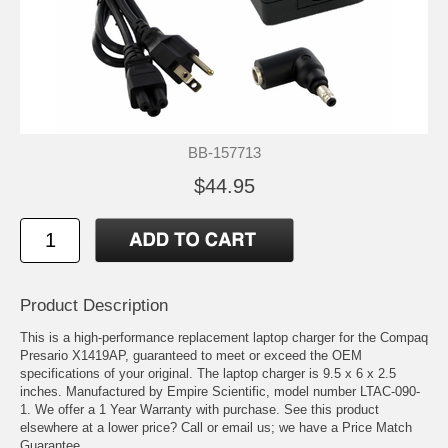
BB-157713
$44.95
Product Description
This is a high-performance replacement laptop charger for the Compaq
Presario X1419AP, guaranteed to meet or exceed the OEM
specifications of your original. The laptop charger is 9.5 x 6 x 2.5
inches. Manufactured by Empire Scientific, model number LTAC-090-
1. We offer a 1 Year Warranty with purchase. See this product
elsewhere at a lower price? Call or email us; we have a Price Match
Guarantee.