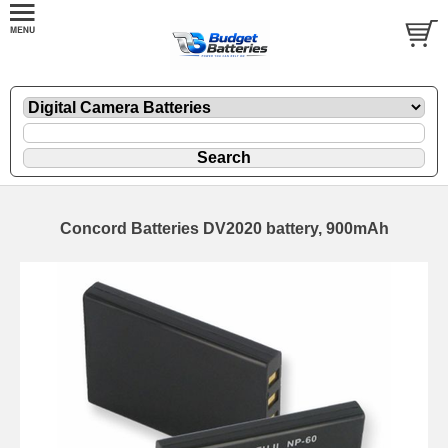
Concord Batteries DV2020 battery, 900mAh