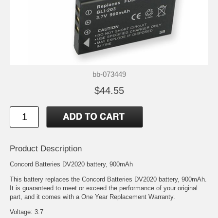
bb-073449
$44.55
Product Description
Concord Batteries DV2020 battery, 900mAh
This battery replaces the Concord Batteries DV2020 battery, 900mAh.
It is guaranteed to meet or exceed the performance of your original
part, and it comes with a One Year Replacement Warranty.
Voltage: 3.7