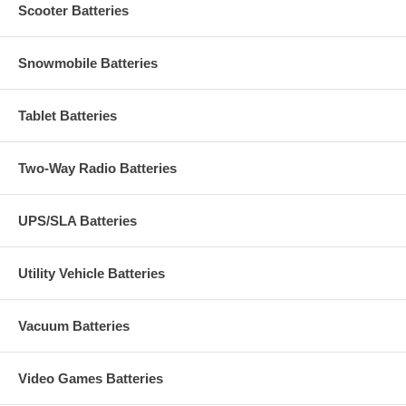
Scooter Batteries
Snowmobile Batteries
Tablet Batteries
Two-Way Radio Batteries
UPS/SLA Batteries
Utility Vehicle Batteries
Vacuum Batteries
Video Games Batteries