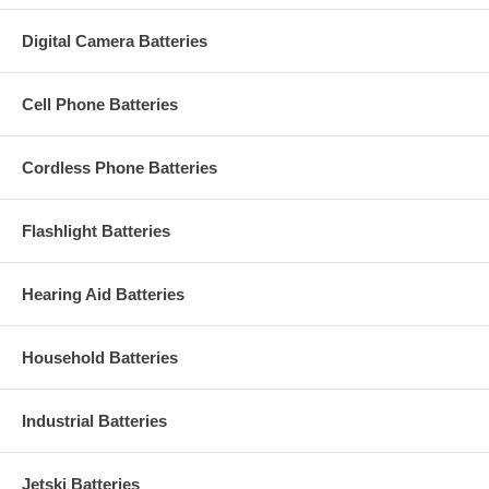
Digital Camera Batteries
Cell Phone Batteries
Cordless Phone Batteries
Flashlight Batteries
Hearing Aid Batteries
Household Batteries
Industrial Batteries
Jetski Batteries