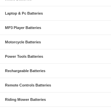
Laptop & Pc Batteries
MP3 Player Batteries
Motorcycle Batteries
Power Tools Batteries
Rechargeable Batteries
Remote Controls Batteries
Riding Mower Batteries