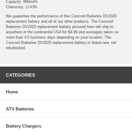
Capacity: 900mAh
Chemistry: LI-ION
We guarantee the performance of this Concord Batteries DV2020
replacement battery and all of our other products. The Concord
Batteries DV2020 replacement battery pictured here will ship to
anywhere in the continental USA for $4.99 and averagely takes no
more than 4-5 business days depending on your location. The
Concord Batteries DV2020 replacement battery is brand new, not
refurbished.
CATEGORIES
Home
ATV Batteries
Battery Chargers