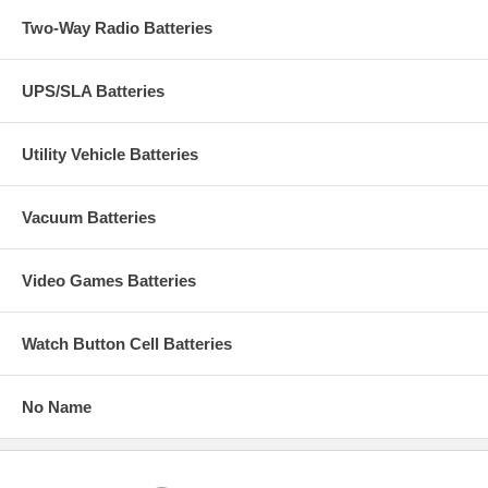
Two-Way Radio Batteries
UPS/SLA Batteries
Utility Vehicle Batteries
Vacuum Batteries
Video Games Batteries
Watch Button Cell Batteries
No Name