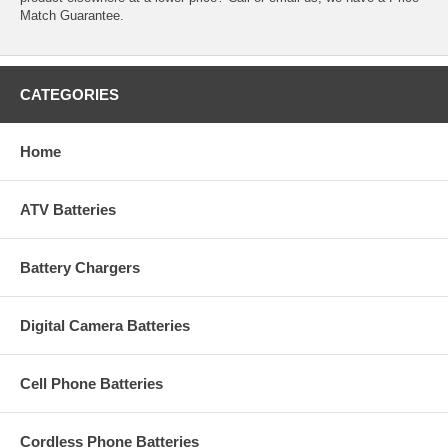
Match Guarantee.
CATEGORIES
Home
ATV Batteries
Battery Chargers
Digital Camera Batteries
Cell Phone Batteries
Cordless Phone Batteries