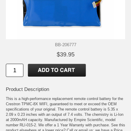
BB-206777
$39.95
Product Description
This is a high-performance replacement remote control battery for the
Crestron TPMC-8X WIFI, guaranteed to meet or exceed the OEM
specifications of your original. The remote control battery is 5.35 x
2.09 x 0.23 inches with an output of 7.4 volts. The chemistry is Li-Ion
at 2000mAH capacity. Manufactured by Empire Scientific, model
number RLI-015-2. We offer a 1 Year Warranty with purchase. See this
product elsewhere at a lower price? Call or email us; we have a Price