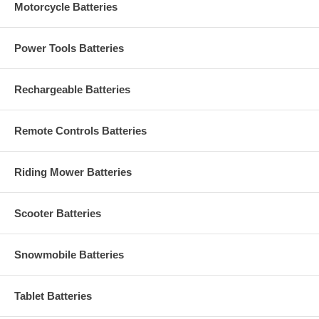
Motorcycle Batteries
Power Tools Batteries
Rechargeable Batteries
Remote Controls Batteries
Riding Mower Batteries
Scooter Batteries
Snowmobile Batteries
Tablet Batteries