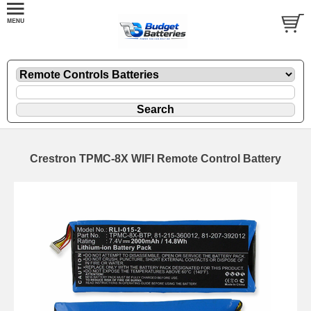
Crestron TPMC-8X WIFI Remote Control Battery