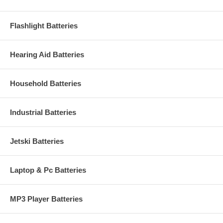
Flashlight Batteries
Hearing Aid Batteries
Household Batteries
Industrial Batteries
Jetski Batteries
Laptop & Pc Batteries
MP3 Player Batteries