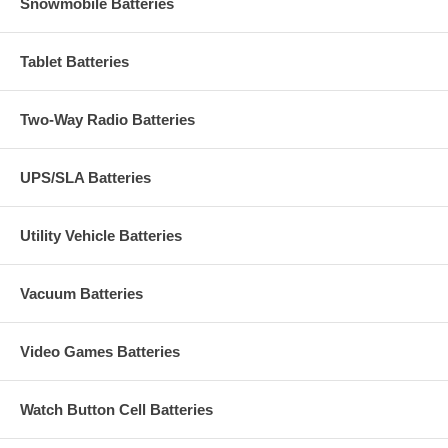
Snowmobile Batteries
Tablet Batteries
Two-Way Radio Batteries
UPS/SLA Batteries
Utility Vehicle Batteries
Vacuum Batteries
Video Games Batteries
Watch Button Cell Batteries