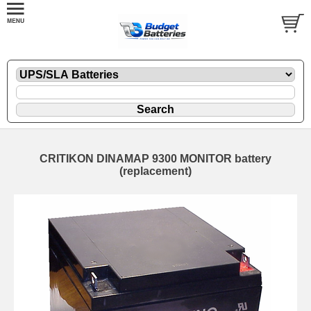
CRITIKON DINAMAP 9300 MONITOR battery
(replacement)