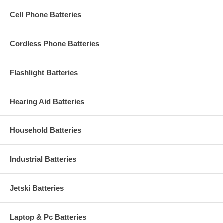
Cell Phone Batteries
Cordless Phone Batteries
Flashlight Batteries
Hearing Aid Batteries
Household Batteries
Industrial Batteries
Jetski Batteries
Laptop & Pc Batteries