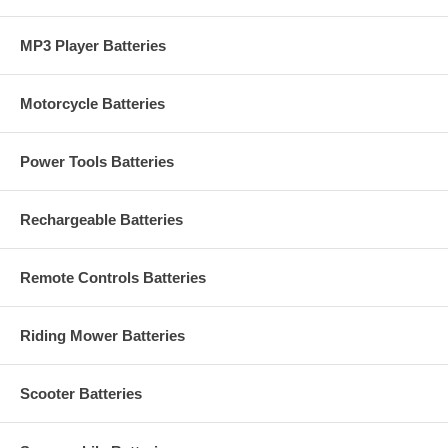
MP3 Player Batteries
Motorcycle Batteries
Power Tools Batteries
Rechargeable Batteries
Remote Controls Batteries
Riding Mower Batteries
Scooter Batteries