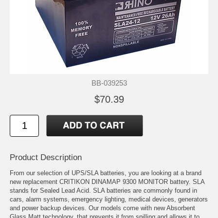
BB-039253
$70.39
Product Description
From our selection of UPS/SLA batteries, you are looking at a brand
new replacement CRITIKON DINAMAP 9300 MONITOR battery. SLA
stands for Sealed Lead Acid. SLA batteries are commonly found in
cars, alarm systems, emergency lighting, medical devices, generators
and power backup devices. Our models come with new Absorbent
Glass Matt technology, that prevents it from spilling and allows it to