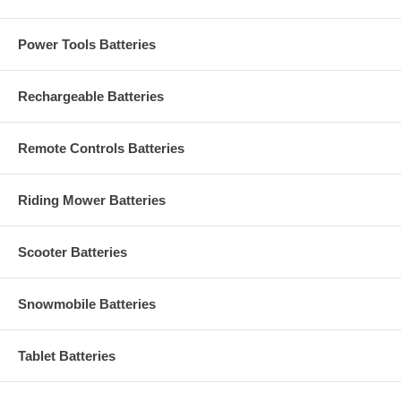
Power Tools Batteries
Rechargeable Batteries
Remote Controls Batteries
Riding Mower Batteries
Scooter Batteries
Snowmobile Batteries
Tablet Batteries