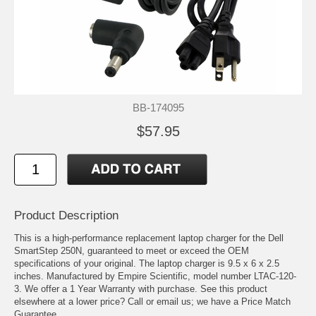
BB-174095
$57.95
Product Description
This is a high-performance replacement laptop charger for the Dell
SmartStep 250N, guaranteed to meet or exceed the OEM
specifications of your original. The laptop charger is 9.5 x 6 x 2.5
inches. Manufactured by Empire Scientific, model number LTAC-120-
3. We offer a 1 Year Warranty with purchase. See this product
elsewhere at a lower price? Call or email us; we have a Price Match
Guarantee.