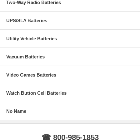
Two-Way Radio Batteries
UPS/SLA Batteries
Utility Vehicle Batteries
Vacuum Batteries
Video Games Batteries
Watch Button Cell Batteries
No Name
☎ 800-985-1853