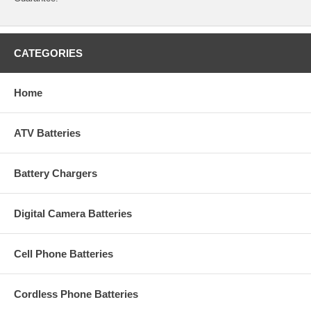
CATEGORIES
Home
ATV Batteries
Battery Chargers
Digital Camera Batteries
Cell Phone Batteries
Cordless Phone Batteries