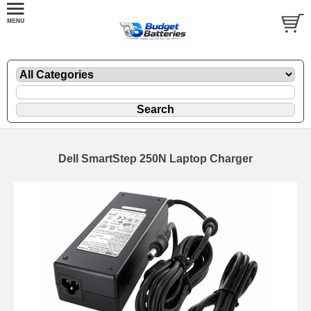
Dell SmartStep 250N Laptop Charger