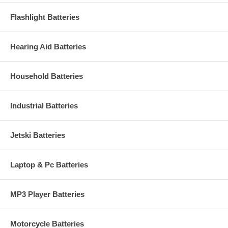
Flashlight Batteries
Hearing Aid Batteries
Household Batteries
Industrial Batteries
Jetski Batteries
Laptop & Pc Batteries
MP3 Player Batteries
Motorcycle Batteries