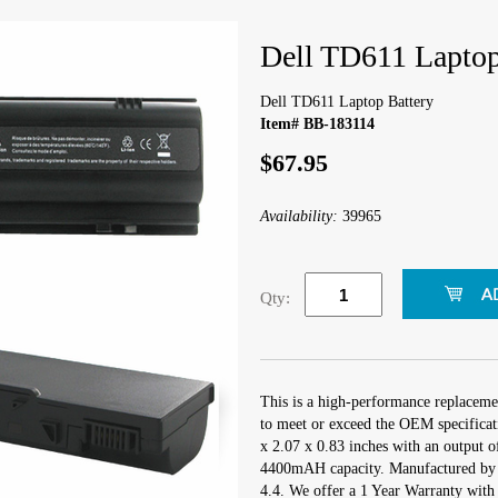
Dell TD611 Laptop
Dell TD611 Laptop Battery
Item# BB-183114
$67.95
Availability:
39965
Qty:
This is a high-performance replaceme
to meet or exceed the OEM specificati
x 2.07 x 0.83 inches with an output of
4400mAH capacity. Manufactured by
4.4. We offer a 1 Year Warranty with 