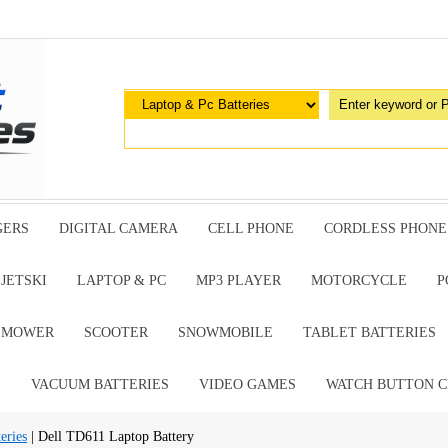
GERS
DIGITAL CAMERA
CELL PHONE
CORDLESS PHONE
JETSKI
LAPTOP & PC
MP3 PLAYER
MOTORCYCLE
P
G MOWER
SCOOTER
SNOWMOBILE
TABLET BATTERIES
E
VACUUM BATTERIES
VIDEO GAMES
WATCH BUTTON C
eries
| Dell TD611 Laptop Battery