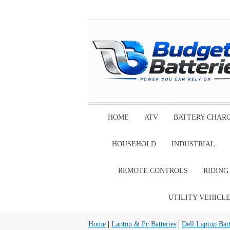
HOME
ATV
BATTERY CHAR
HOUSEHOLD
INDUSTRIAL
REMOTE CONTROLS
RIDIN
UTILITY VEHICL
Home
|
Laptop & Pc Batteries
|
Dell Laptop Batt