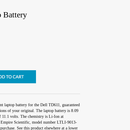
 Battery
nt laptop battery for the Dell TD611, guaranteed
ons of your original. The laptop battery is 8.09
 11.1 volts. The chemistry is Li-Ion at
 Empire Scientific, model number LTLI-9013-
purchase. See this product elsewhere at a lower