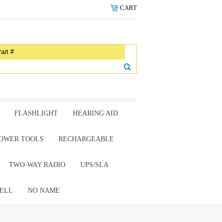
CART
FLASHLIGHT
HEARING AID
OWER TOOLS
RECHARGEABLE
TWO-WAY RADIO
UPS/SLA
ELL
NO NAME