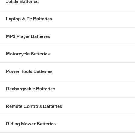
Jetski Batteries
Laptop & Pc Batteries
MP3 Player Batteries
Motorcycle Batteries
Power Tools Batteries
Rechargeable Batteries
Remote Controls Batteries
Riding Mower Batteries