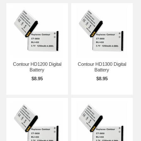
Contour HD1200 Digital
Contour HD1300 Digital
Battery
Battery
$8.95
$8.95