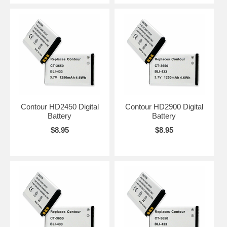
Contour HD2450 Digital
Contour HD2900 Digital
Battery
Battery
$8.95
$8.95