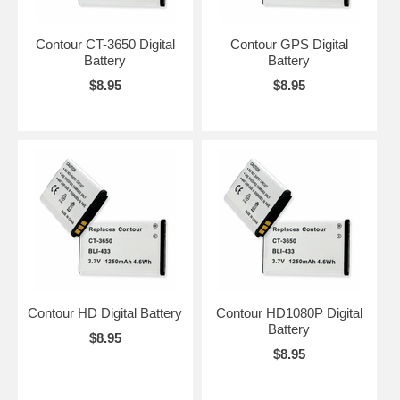
Contour CT-3650 Digital
Contour GPS Digital
Battery
Battery
$8.95
$8.95
Contour HD Digital Battery
Contour HD1080P Digital
Battery
$8.95
$8.95