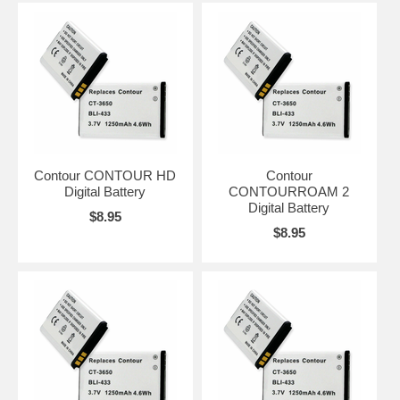
Contour CONTOUR HD
Contour
Digital Battery
CONTOURROAM 2
Digital Battery
$8.95
$8.95