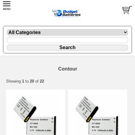
Contour
Showing
1
to
20
of
22