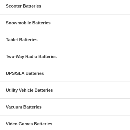
Scooter Batteries
Snowmobile Batteries
Tablet Batteries
Two-Way Radio Batteries
UPS/SLA Batteries
Utility Vehicle Batteries
Vacuum Batteries
Video Games Batteries