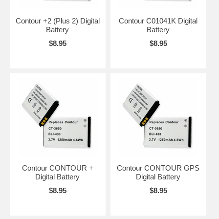
Contour +2 (Plus 2) Digital
Contour C01041K Digital
Battery
Battery
$8.95
$8.95
Contour CONTOUR +
Contour CONTOUR GPS
Digital Battery
Digital Battery
$8.95
$8.95