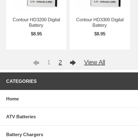
Contour HD3200 Digital
Contour HD3300 Digital
Battery
Battery
$8.95
$8.95
1
2
View All
CATEGORIES
Home
ATV Batteries
Battery Chargers