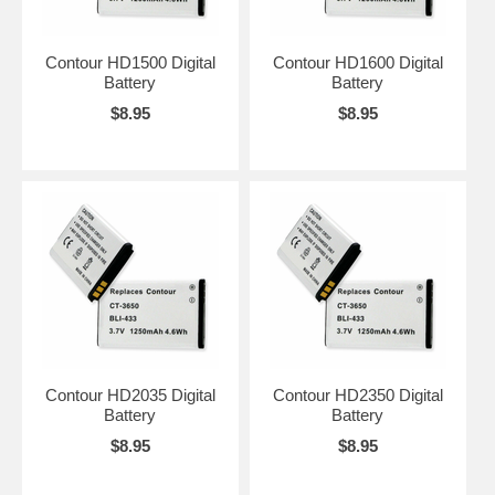
Contour HD1500 Digital
Contour HD1600 Digital
Battery
Battery
$8.95
$8.95
Contour HD2035 Digital
Contour HD2350 Digital
Battery
Battery
$8.95
$8.95