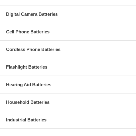
Digital Camera Batteries
Cell Phone Batteries
Cordless Phone Batteries
Flashlight Batteries
Hearing Aid Batteries
Household Batteries
Industrial Batteries