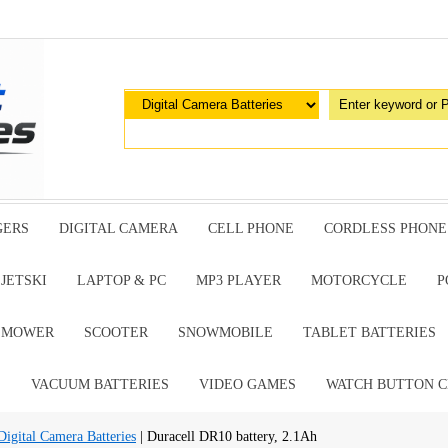
GERS
DIGITAL CAMERA
CELL PHONE
CORDLESS PHONE
JETSKI
LAPTOP & PC
MP3 PLAYER
MOTORCYCLE
P
G MOWER
SCOOTER
SNOWMOBILE
TABLET BATTERIES
E
VACUUM BATTERIES
VIDEO GAMES
WATCH BUTTON C
ital Camera Batteries
| Duracell DR10 battery, 2.1Ah