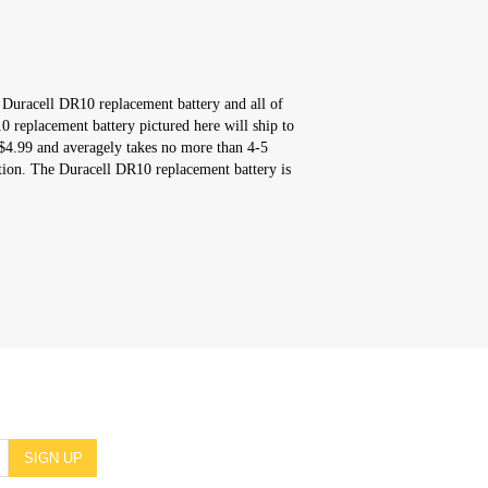
 Duracell DR10 replacement battery and all of
 replacement battery pictured here will ship to
$4.99 and averagely takes no more than 4-5
tion. The Duracell DR10 replacement battery is