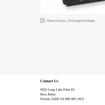
Contact Us
9026 Long Lake Palm Dr
Boca Raton
Florida 33496 Tel 800-985-1853