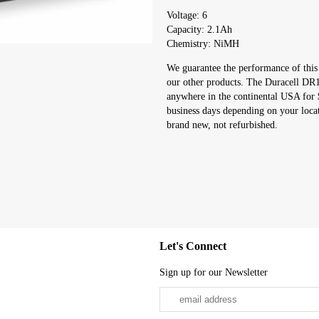
Voltage: 6
Capacity: 2.1Ah
Chemistry: NiMH
We guarantee the performance of this
our other products. The Duracell DR10
anywhere in the continental USA for 
business days depending on your loca
brand new, not refurbished.
Let's Connect
Sign up for our Newsletter