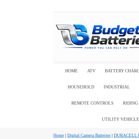
HOME
ATV
BATTERY CHAR
HOUSEHOLD
INDUSTRIAL
REMOTE CONTROLS
RIDIN
UTILITY VEHICL
Home
|
Digital Camera Batteries
|
DURACELL Dig