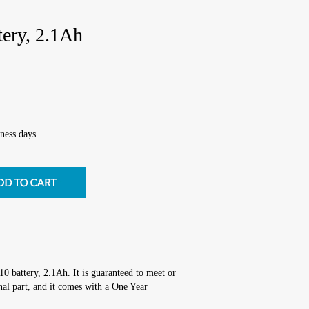
tery, 2.1Ah
ness days.
10 battery, 2.1Ah. It is guaranteed to meet or
al part, and it comes with a One Year