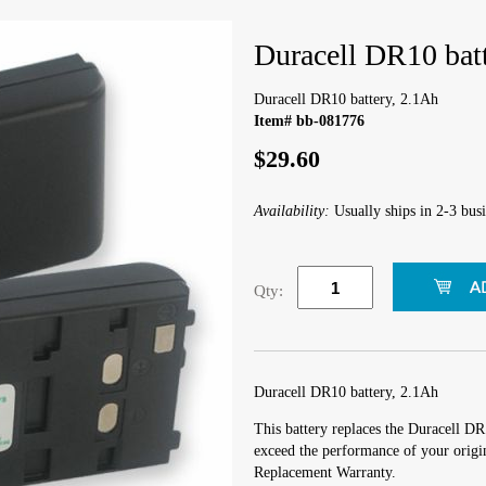
Duracell DR10 bat
Duracell DR10 battery, 2.1Ah
Item# bb-081776
$29.60
Availability:
Usually ships in 2-3 busi
Qty:
Duracell DR10 battery, 2.1Ah
This battery replaces the Duracell DR
exceed the performance of your origin
Replacement Warranty.