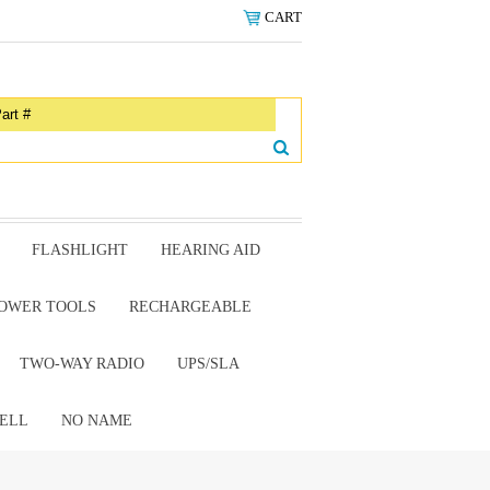
CART
FLASHLIGHT
HEARING AID
OWER TOOLS
RECHARGEABLE
TWO-WAY RADIO
UPS/SLA
ELL
NO NAME