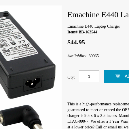
Emachine E440 La
Emachine E440 Laptop Charger
Item# BB-162544
$44.95
Availability:
39965
Qty:
This is a high-performance replaceme
guaranteed to meet or exceed the OEM
charger is 9.5 x 6 x 2.5 inches. Man
LTAC-090-7. We offer a 1 Year Warra
at a lower price? Call or email us; w