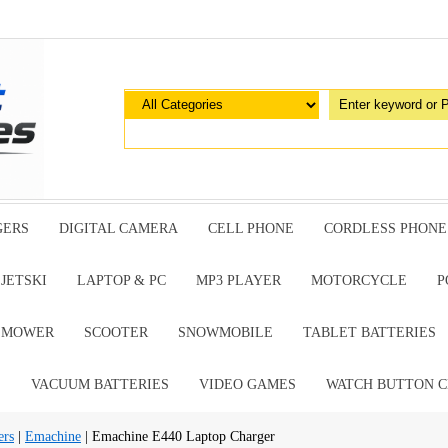
GERS
DIGITAL CAMERA
CELL PHONE
CORDLESS PHONE
JETSKI
LAPTOP & PC
MP3 PLAYER
MOTORCYCLE
P
G MOWER
SCOOTER
SNOWMOBILE
TABLET BATTERIES
E
VACUUM BATTERIES
VIDEO GAMES
WATCH BUTTON C
ers
|
Emachine
| Emachine E440 Laptop Charger