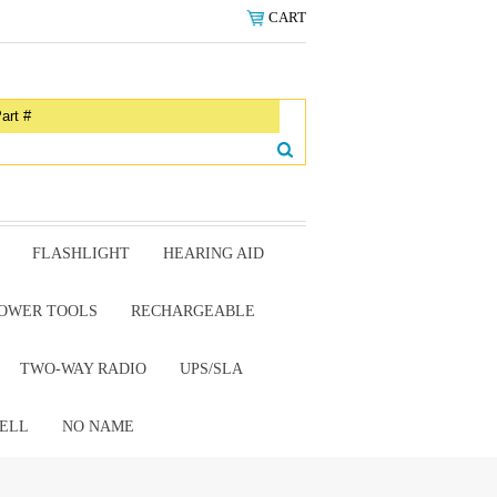
CART
FLASHLIGHT
HEARING AID
OWER TOOLS
RECHARGEABLE
TWO-WAY RADIO
UPS/SLA
ELL
NO NAME