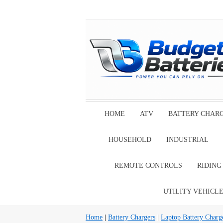
HOME
ATV
BATTERY CHAR
HOUSEHOLD
INDUSTRIAL
REMOTE CONTROLS
RIDIN
UTILITY VEHICL
Home
|
Battery Chargers
|
Laptop Battery Charg