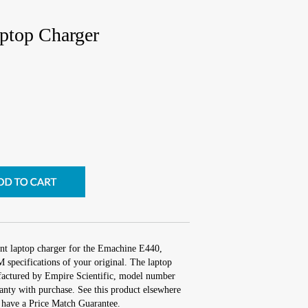
ptop Charger
nt laptop charger for the Emachine E440,
 specifications of your original. The laptop
ufactured by Empire Scientific, model number
nty with purchase. See this product elsewhere
e have a Price Match Guarantee.