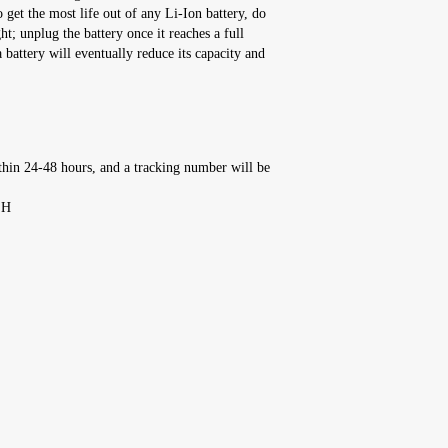
t the most life out of any Li-Ion battery, do
ht; unplug the battery once it reaches a full
 battery will eventually reduce its capacity and
thin 24-48 hours, and a tracking number will be
'H