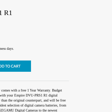
1 R1
ness days.
y comes with a free 1 Year Warranty. Budget
rk with your Empire DVU-PRS1 R1 digital
 than the original counterpart, and will be free
idest selection of digital camera batteries, from
 IKEGAMU Digital Cameras to the newest