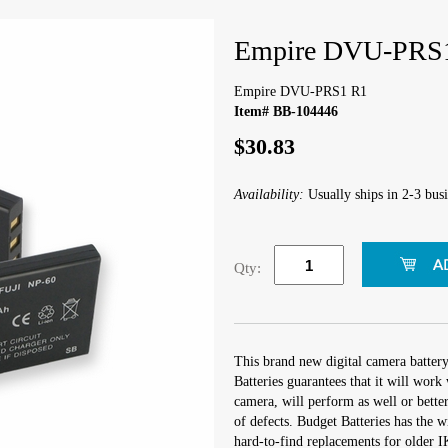
Empire DVU-PRS
Empire DVU-PRS1 R1
Item# BB-104446
$30.83
Availability:
Usually ships in 2-3 busi
Qty:
This brand new digital camera batter
Batteries guarantees that it will wo
camera, will perform as well or better
of defects. Budget Batteries has the w
hard-to-find replacements for older