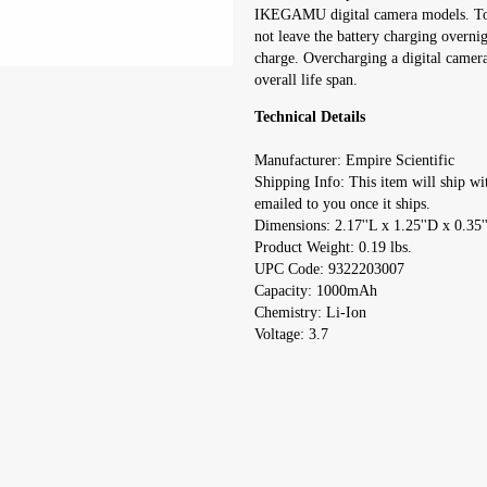
IKEGAMU digital camera models. To ge
not leave the battery charging overnig
charge. Overcharging a digital camera
overall life span.
Technical Details
Manufacturer: Empire Scientific
Shipping Info: This item will ship wi
emailed to you once it ships.
Dimensions: 2.17''L x 1.25''D x 0.35'
Product Weight: 0.19 lbs.
UPC Code: 9322203007
Capacity: 1000mAh
Chemistry: Li-Ion
Voltage: 3.7