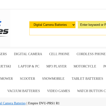
GERS
DIGITAL CAMERA
CELL PHONE
CORDLESS PHONE
JETSKI
LAPTOP & PC
MP3 PLAYER
MOTORCYCLE
P
G MOWER
SCOOTER
SNOWMOBILE
TABLET BATTERIES
E
VACUUM BATTERIES
VIDEO GAMES
WATCH BUTTON C
al Camera Batteries
| Empire DVU-PRS1 R1