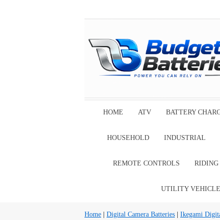
HOME
ATV
BATTERY CHAR
HOUSEHOLD
INDUSTRIAL
REMOTE CONTROLS
RIDIN
UTILITY VEHICL
Home
|
Digital Camera Batteries
|
Ikegami Digit