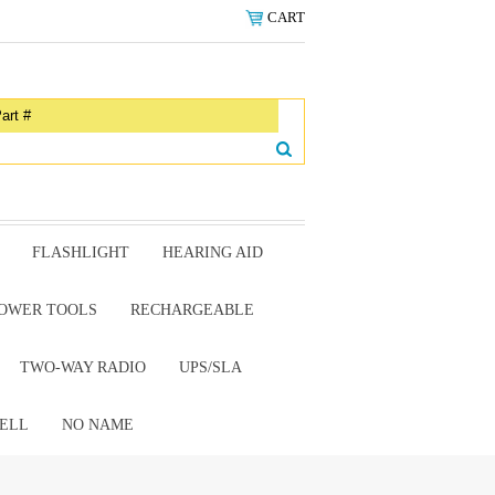
CART
FLASHLIGHT
HEARING AID
OWER TOOLS
RECHARGEABLE
TWO-WAY RADIO
UPS/SLA
ELL
NO NAME