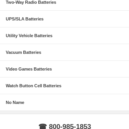
Two-Way Radio Batteries
UPS/SLA Batteries
Utility Vehicle Batteries
Vacuum Batteries
Video Games Batteries
Watch Button Cell Batteries
No Name
☎ 800-985-1853