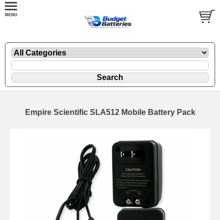
Empire Scientific SLA512 Mobile Battery Pack