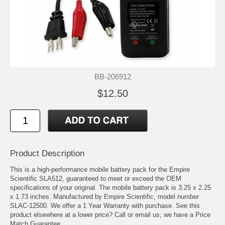
BB-206912
$12.50
Product Description
This is a high-performance mobile battery pack for the Empire
Scientific SLA512, guaranteed to meet or exceed the OEM
specifications of your original. The mobile battery pack is 3.25 x 2.25
x 1.73 inches. Manufactured by Empire Scientific, model number
SLAC-12500. We offer a 1 Year Warranty with purchase. See this
product elsewhere at a lower price? Call or email us; we have a Price
Match Guarantee.