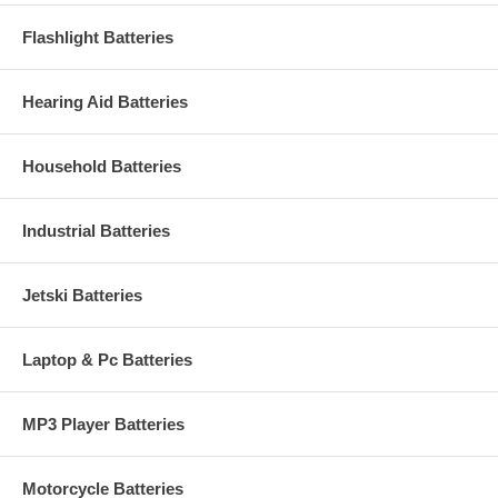
Flashlight Batteries
Hearing Aid Batteries
Household Batteries
Industrial Batteries
Jetski Batteries
Laptop & Pc Batteries
MP3 Player Batteries
Motorcycle Batteries