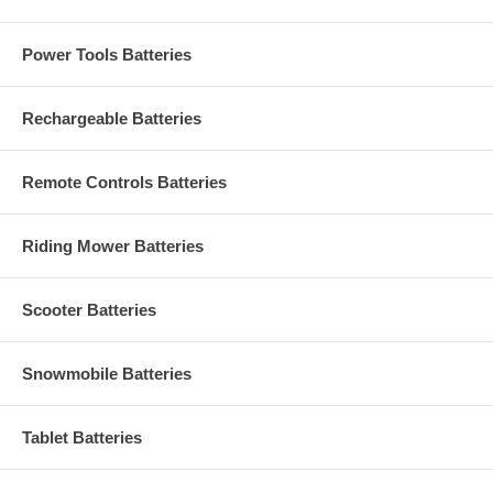
Power Tools Batteries
Rechargeable Batteries
Remote Controls Batteries
Riding Mower Batteries
Scooter Batteries
Snowmobile Batteries
Tablet Batteries