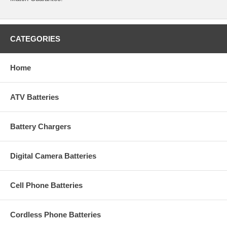
CATEGORIES
Home
ATV Batteries
Battery Chargers
Digital Camera Batteries
Cell Phone Batteries
Cordless Phone Batteries